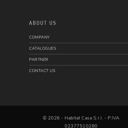
ABOUT US
COMPANY
CATALOGUES
PARTNER
CONTACT US
© 2026 - Habitat Casa S.r.l. - P.IVA
02377510280