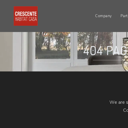
Company
Part
404 PA
We are s
Co