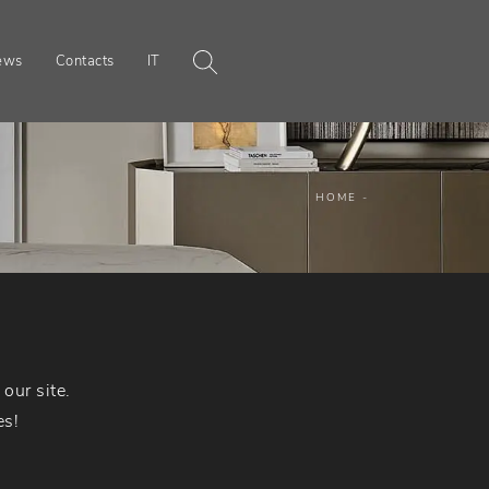
ews
Contacts
IT
HOME
-
our site.
es!