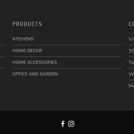
PRODUCTS
C
Vi
KITCHENS
35
HOME DECOR
Te
HOME ACCESSORIES
W
OFFICE AND GARDEN
Ma