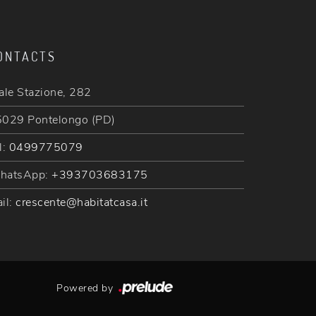
ONTACTS
ale Stazione, 282
029 Pontelongo (PD)
l:
0499775079
hatsApp:
+393703683175
il:
crescente@habitatcasa.it
Powered by