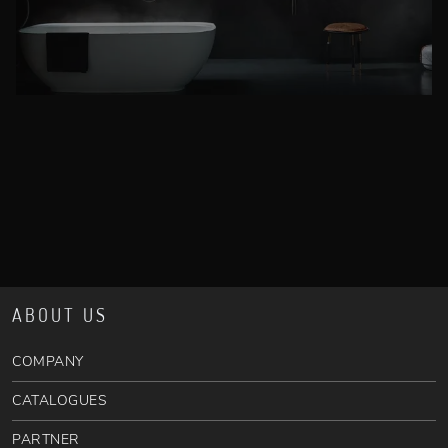
ABOUT US
COMPANY
CATALOGUES
PARTNER