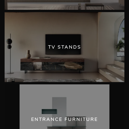
TV STANDS
ENTRANCE FURNITURE