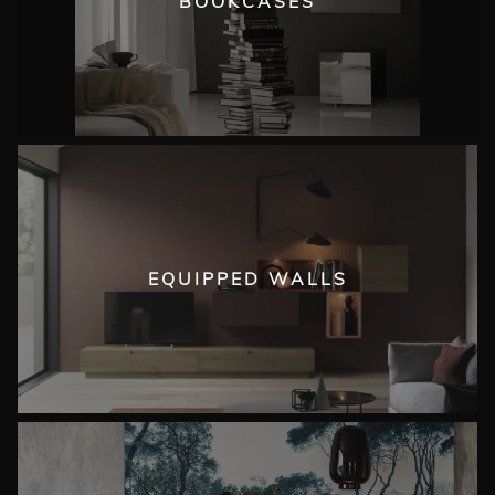
BOOKCASES
EQUIPPED WALLS