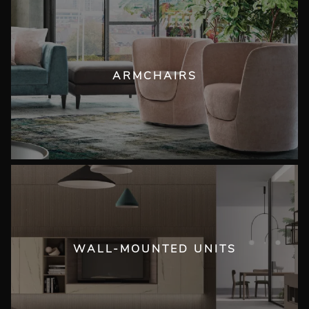
ARMCHAIRS
WALL-MOUNTED UNITS