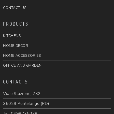
CONTACT US
PRODUCTS
KITCHENS
HOME DECOR
HOME ACCESSORIES
OFFICE AND GARDEN
CONTACTS
Viale Stazione, 282
35029 Pontelongo (PD)
Tel:
0499775079