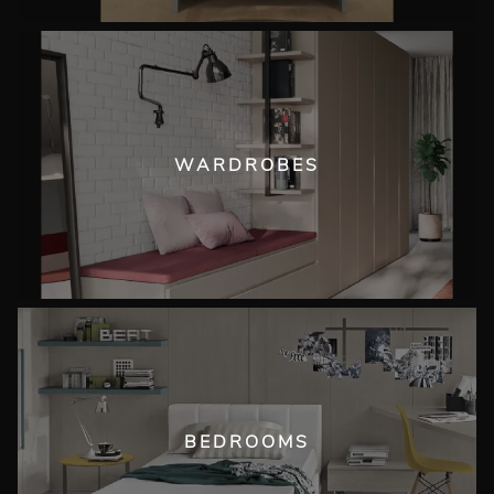
WARDROBES
BEDROOMS