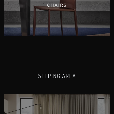
CHAIRS
SLEPING AREA