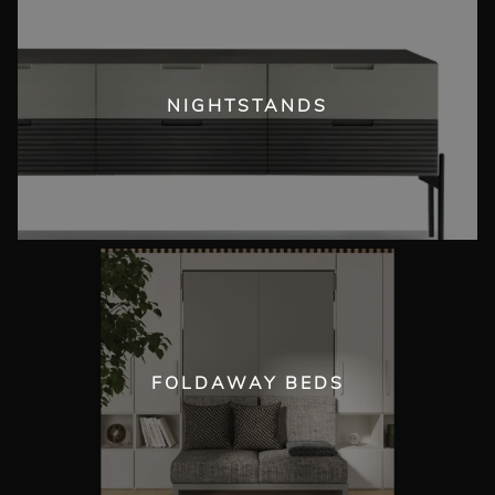
NIGHTSTANDS
FOLDAWAY BEDS