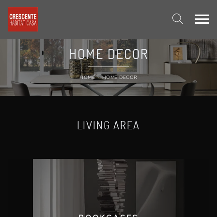
HOME DECOR
HOME
-
HOME DECOR
LIVING AREA