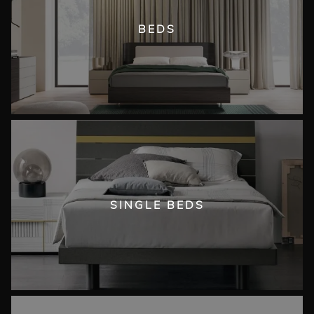
BEDS
SINGLE BEDS