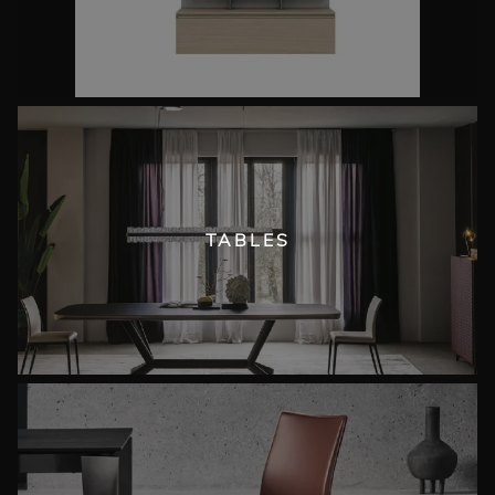
TABLES