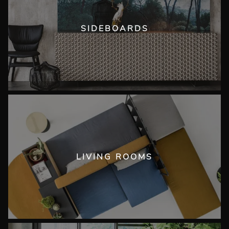
SIDEBOARDS
LIVING ROOMS