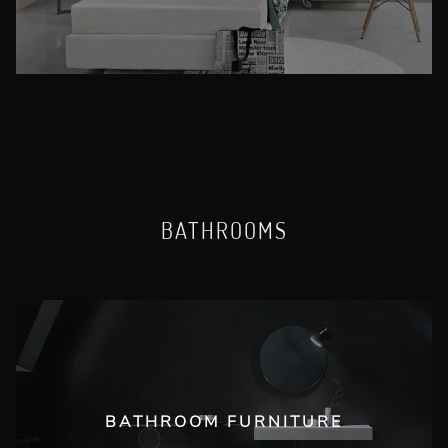
BATHROOMS
BATHROOM FURNITURE