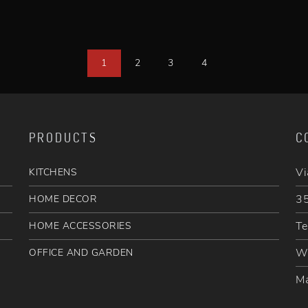
1
2
3
4
PRODUCTS
C
Vi
KITCHENS
35
HOME DECOR
Te
HOME ACCESSORIES
W
OFFICE AND GARDEN
Ma