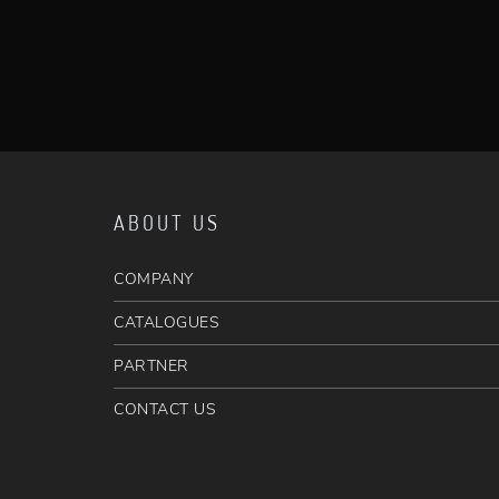
ABOUT US
COMPANY
CATALOGUES
PARTNER
CONTACT US