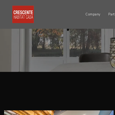
Company
Part