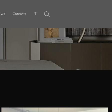
ews
Contacts
IT