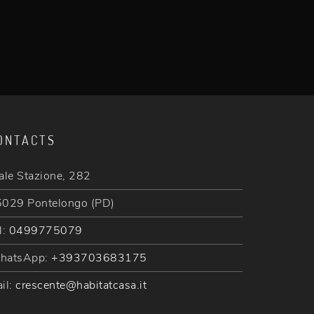
ONTACTS
ale Stazione, 282
029 Pontelongo (PD)
l:
0499775079
hatsApp:
+393703683175
il:
crescente@habitatcasa.it