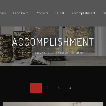
ners
Lago Point
Products
Outlet
Accomplishment
N
ACCOMPLISHMENT
HOME
-
COMPANY
-
ACCOMPLISHMENT
1
2
3
4