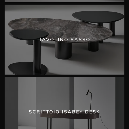
TAVOLINO SASSO
SCRITTOIO ISABEY DESK