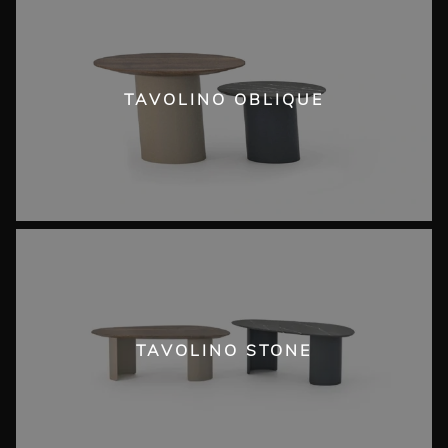
TAVOLINO OBLIQUE
TAVOLINO STONE