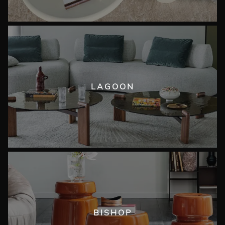
LAGOON
BISHOP