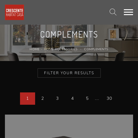
COMPLEMENTS
HOME
-
HOME ACCESSORIES
-
COMPLEMENTS
FILTER YOUR RESULTS
1
2
3
4
5
....
30