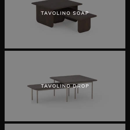
TAVOLINO SOAP
TAVOLINO DROP