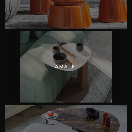
AMALFI