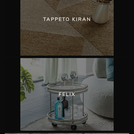
TAPPETO KIRAN
FELIX