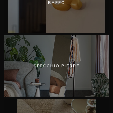
BAFFO
SPECCHIO PIERRE