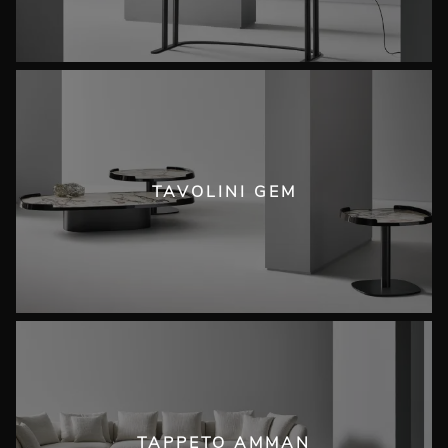
TAVOLINI GEM
TAPPETO AMMAN