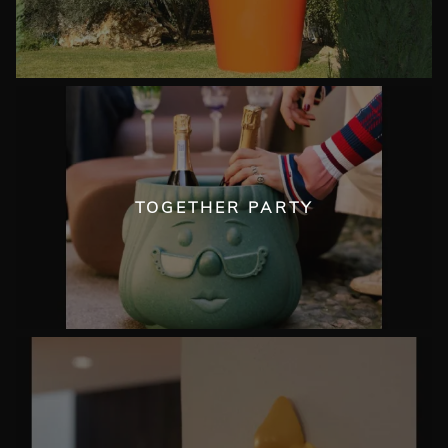
TOGETHER PARTY