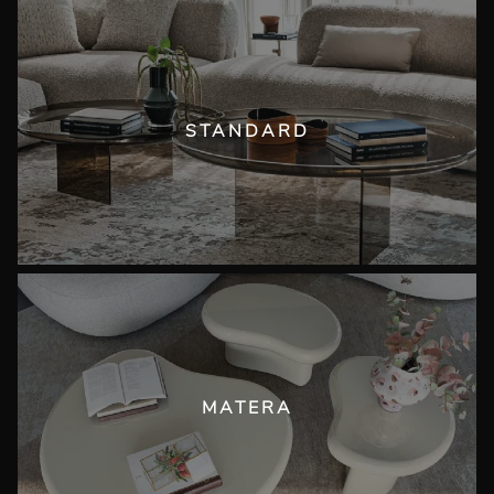
STANDARD
MATERA