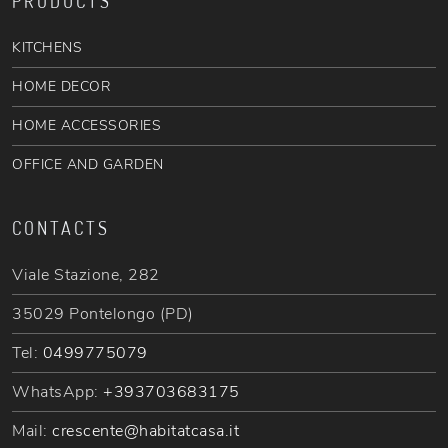
PRODUCTS
KITCHENS
HOME DECOR
HOME ACCESSORIES
OFFICE AND GARDEN
CONTACTS
Viale Stazione, 282
35029 Pontelongo (PD)
Tel:
0499775079
WhatsApp:
+393703683175
Mail:
crescente@habitatcasa.it