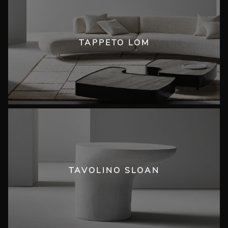
TAPPETO LOM
TAVOLINO SLOAN