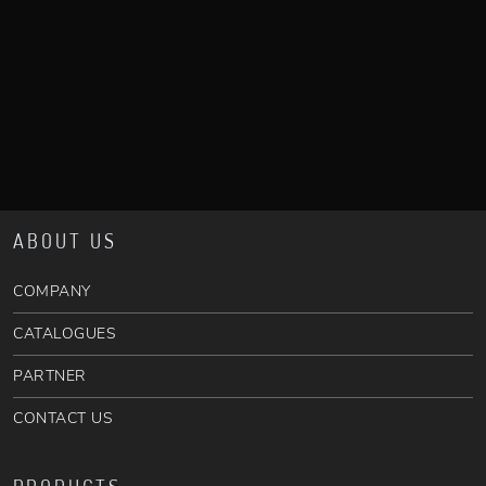
ABOUT US
COMPANY
CATALOGUES
PARTNER
CONTACT US