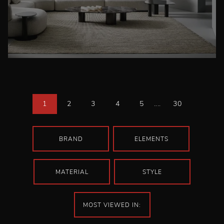
1
2
3
4
5
....
30
BRAND
ELEMENTS
MATERIAL
STYLE
MOST VIEWED IN: