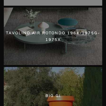
TAVOLINO AIR ROTONDO 1964-1975G-
1975X
BIG GI