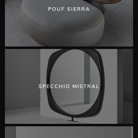
POUF SIERRA
SPECCHIO MISTRAL