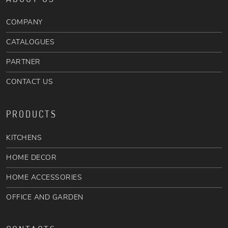
COMPANY
CATALOGUES
PARTNER
CONTACT US
PRODUCTS
KITCHENS
HOME DECOR
HOME ACCESSORIES
OFFICE AND GARDEN