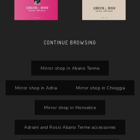
CONTINUE BROWSING
Mirror shop in Abano Terme
Mirror shop in Adria
Mirror shop in Chioggia
Mirror shop in Monselice
Adriani and Rossi Abano Terme accessories