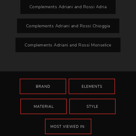
Complements Adriani and Rossi Adria
Complements Adriani and Rossi Chioggia
Complements Adriani and Rossi Monselice
BRAND
ELEMENTS
MATERIAL
STYLE
MOST VIEWED IN: