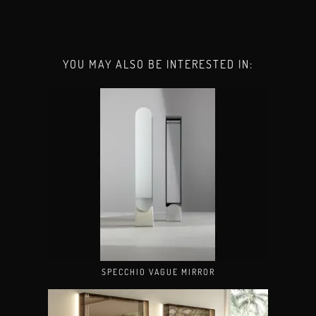
YOU MAY ALSO BE INTERESTED IN:
SPECCHIO VAGUE MIRROR