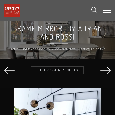
"BRAME MIRROR" BY ADRIANI
AND ROSSI
HOME
-
HOME ACCESSORIES
-
COMPLEMENTS
-
SPECCHIO BRAME
FILTER YOUR RESULTS