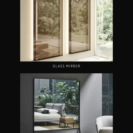
GLASS MIRROR