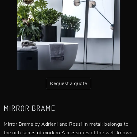
Request a quote
MIRROR BRAME
Mirror Brame by Adriani and Rossi in metal: belongs to
the rich series of modern Accessories of the well-known