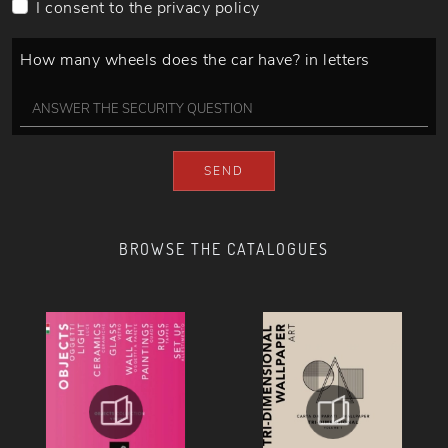
I consent to the
privacy policy
How many wheels does the car have? in letters
SEND
BROWSE THE CATALOGUES