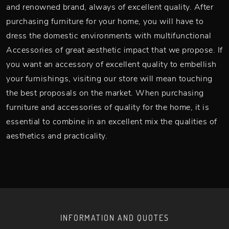
and renowned brand, always of excellent quality. After
purchasing furniture for your home, you will have to
dress the domestic environments with multifunctional
Accessories of great aesthetic impact that we propose. If
you want an accessory of excellent quality to embellish
your furnishings, visiting our store will mean touching
the best proposals on the market. When purchasing
furniture and accessories of quality for the home, it is
essential to combine in an excellent mix the qualities of
aesthetics and practicality.
INFORMATION AND QUOTES