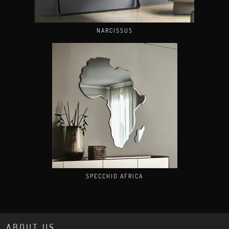
NARCISSUS
SPECCHIO AFRICA
ABOUT US