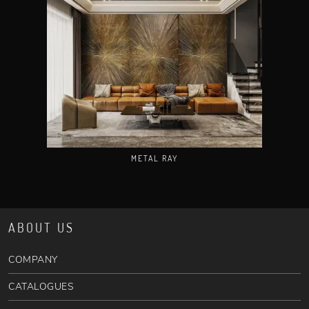
METAL RAY
ABOUT US
COMPANY
CATALOGUES