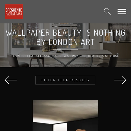
WALLPAPER BEAUTY IS NOTHING
BY LONDON ART
HOME
-
HOME ACCESSORIES
-
WALLPAPER
-
BEAUTY IS NOTHING
FILTER YOUR RESULTS