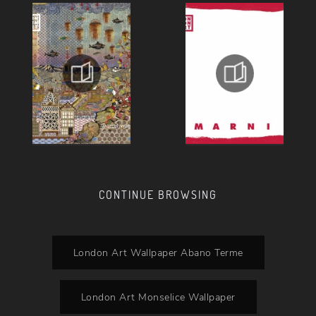
CONTINUE BROWSING
London Art Wallpaper Abano Terme
London Art Monselice Wallpaper