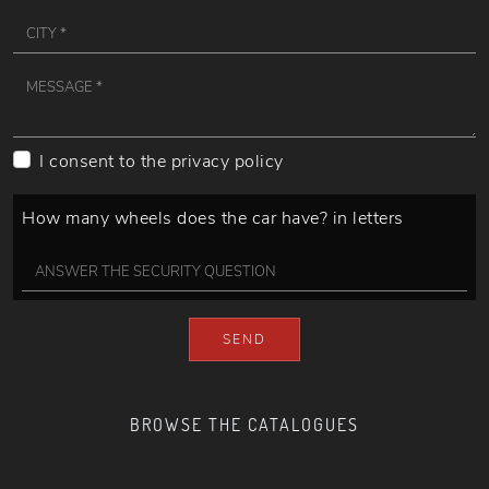
I consent to the
privacy policy
How many wheels does the car have? in letters
SEND
BROWSE THE CATALOGUES