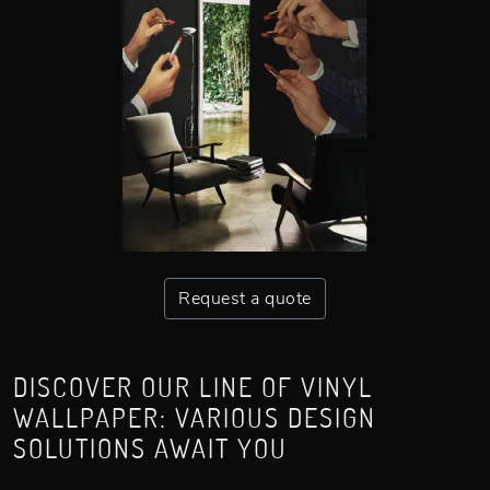
Request a quote
DISCOVER OUR LINE OF VINYL
WALLPAPER: VARIOUS DESIGN
SOLUTIONS AWAIT YOU