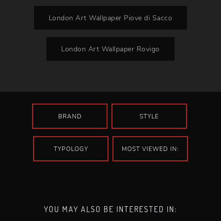
London Art Wallpaper Piove di Sacco
London Art Wallpaper Rovigo
BRAND
STYLE
TYPOLOGY
MOST VIEWED IN:
YOU MAY ALSO BE INTERESTED IN: