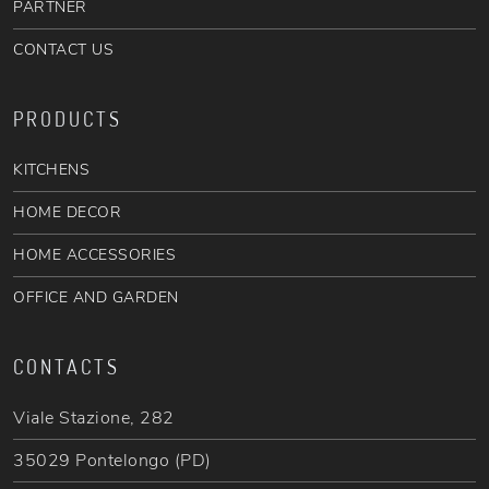
PARTNER
CONTACT US
PRODUCTS
KITCHENS
HOME DECOR
HOME ACCESSORIES
OFFICE AND GARDEN
CONTACTS
Viale Stazione, 282
35029 Pontelongo (PD)