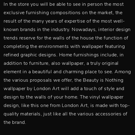
In the store you will be able to see in person the most
exclusive furnishing compositions on the market, the
result of the many years of expertise of the most well-
known brands in the industry. Nowadays, interior design
trends reserve for the walls of the house the function of
completing the environments with wallpaper featuring
refined graphic designs. Home furnishings include, in
addition to furniture, also wallpaper, a truly original
element in a beautiful and charming place to see. Among
the various proposals we offer, the Beauty is Nothing
wallpaper by London Art will add a touch of style and
design to the walls of your home. The vinyl wallpaper
design, like this one from London Art, is made with top-
quality materials, just like all the various accessories of
the brand.