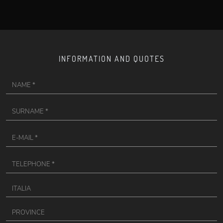
INFORMATION AND QUOTES