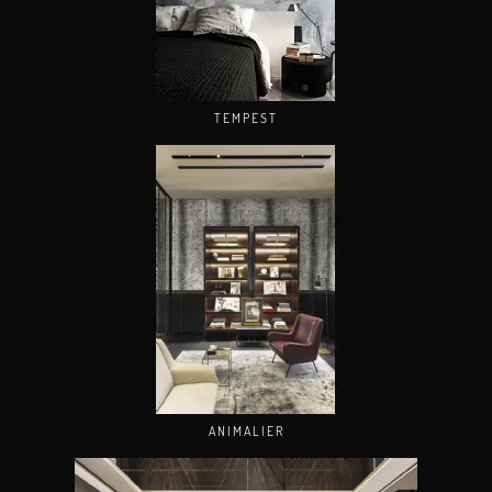
TEMPEST
ANIMALIER