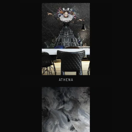
ATHENA