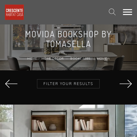
MOVIDA BOOKSHOP BY
TOMASELLA
HOME
-
HOME DECOR
-
BOOKCASES
-
MOVIDA
FILTER YOUR RESULTS