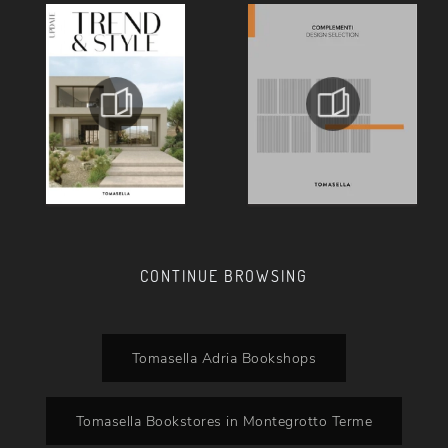
CONTINUE BROWSING
Tomasella Adria Bookshops
Tomasella Bookstores in Montegrotto Terme