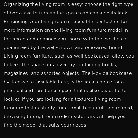
Organizing the living room is easy: choose the right type
of bookcase to furnish the space and enhance its look.
Enhancing your living room is possible: contact us for
more information on the living room furniture model in
the photo and enhance your home with the excellence
guaranteed by the well-known and renowned brand.
Living room furniture, such as wall bookcases, allow you
to keep the space organized by containing books,
magazines, and assorted objects. The Movida bookcase
by Tomasella, available here, is the ideal choice for a
practical and functional space that is also beautiful to
look at. If you are looking for a textured living room
furniture that is sturdy, functional, beautiful, and refined,
browsing through our modern solutions will help you
find the model that suits your needs.