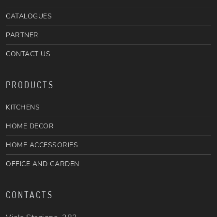
CATALOGUES
PARTNER
CONTACT US
PRODUCTS
KITCHENS
HOME DECOR
HOME ACCESSORIES
OFFICE AND GARDEN
CONTACTS