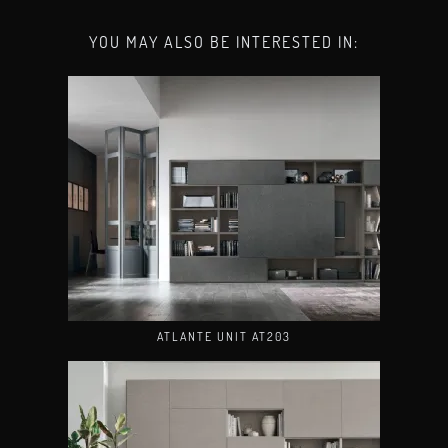
YOU MAY ALSO BE INTERESTED IN:
ATLANTE UNIT AT203