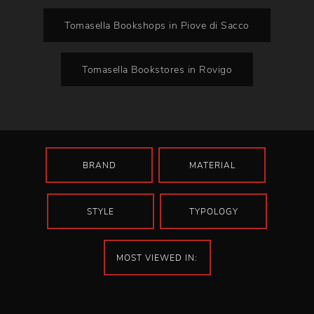
Tomasella Bookshops in Piove di Sacco
Tomasella Bookstores in Rovigo
BRAND
MATERIAL
STYLE
TYPOLOGY
MOST VIEWED IN: