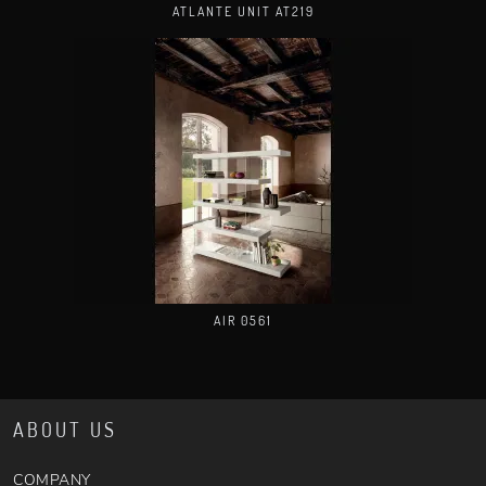
ATLANTE UNIT AT219
AIR 0561
ABOUT US
COMPANY