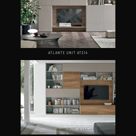
ATLANTE UNIT AT214