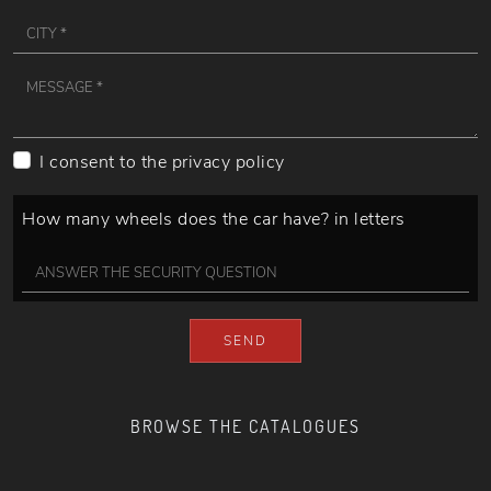
I consent to the
privacy policy
How many wheels does the car have? in letters
SEND
BROWSE THE CATALOGUES