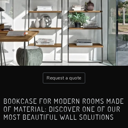
Request a quote
BOOKCASE FOR MODERN ROOMS MADE
OF MATERIAL: DISCOVER ONE OF OUR
MOST BEAUTIFUL WALL SOLUTIONS