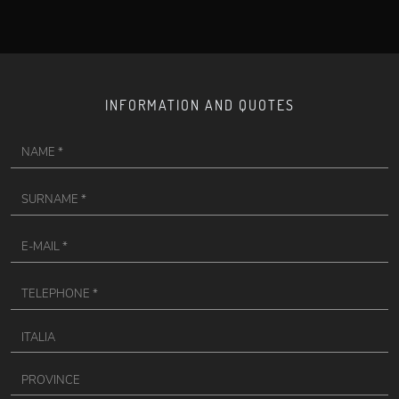
INFORMATION AND QUOTES