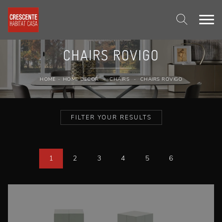
CHAIRS ROVIGO
HOME
-
HOME DECOR
-
CHAIRS
-
CHAIRS ROVIGO
FILTER YOUR RESULTS
1
2
3
4
5
6