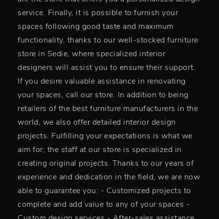
service. Finally, it is possible to furnish your
spaces following good taste and maximum
functionality, thanks to our well-stocked furniture
store in Sedie, where specialized interior
designers will assist you to ensure their support.
If you desire valuable assistance in renovating
your spaces, call our store. In addition to being
retailers of the best furniture manufacturers in the
world, we also offer detailed interior design
projects. Fulfilling your expectations is what we
aim for; the staff at our store is specialized in
creating original projects. Thanks to our years of
experience and dedication in the field, we are now
able to guarantee you: - Customized projects to
complete and add value to any of your spaces -
Custom design services - After-sales assistance