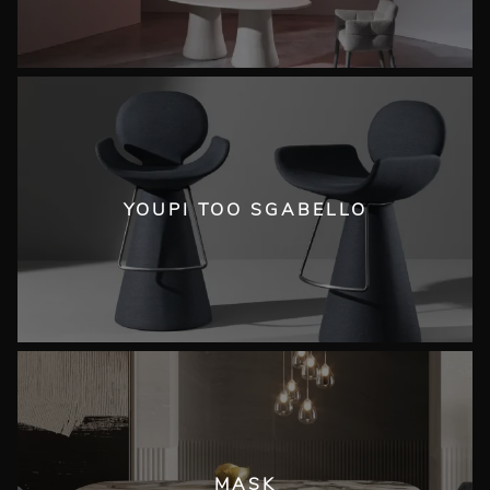
YOUPI TOO SGABELLO
MASK