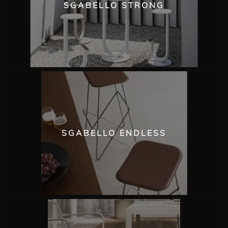
SGABELLO STRONG
SGABELLO ENDLESS