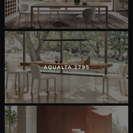
AQUALTA 2795