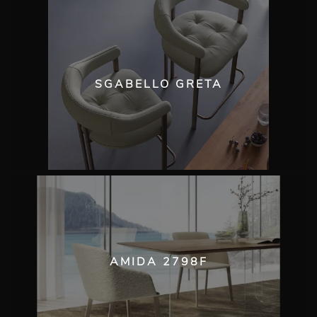
SGABELLO GRETA
AMIDA 2798F