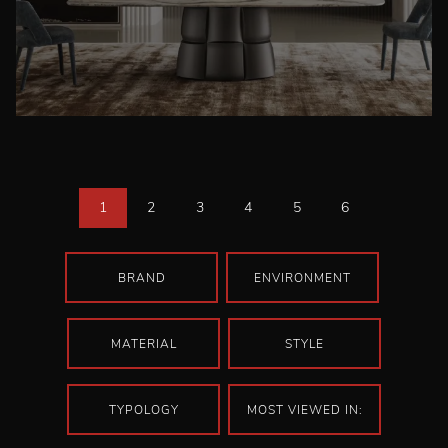
1
2
3
4
5
6
BRAND
ENVIRONMENT
MATERIAL
STYLE
TYPOLOGY
MOST VIEWED IN: