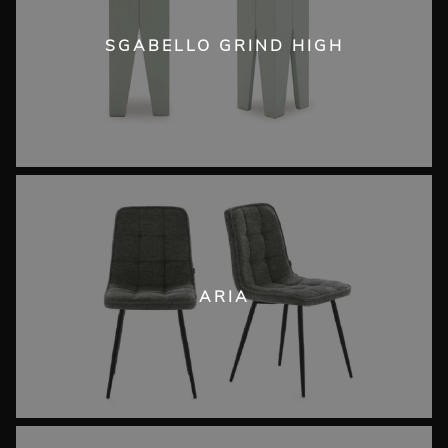
SGABELLO GRIND HIGH
ARIA