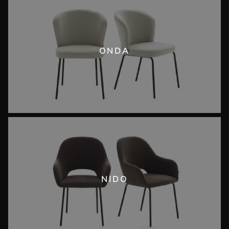
ONDA
NIDO