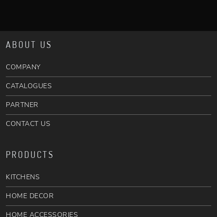
ABOUT US
COMPANY
CATALOGUES
PARTNER
CONTACT US
PRODUCTS
KITCHENS
HOME DECOR
HOME ACCESSORIES