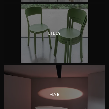
LILLY
MAE