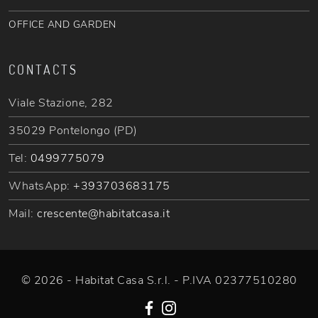
OFFICE AND GARDEN
CONTACTS
Viale Stazione, 282
35029 Pontelongo (PD)
Tel:
0499775079
WhatsApp:
+393703683175
Mail:
crescente@habitatcasa.it
© 2026 - Habitat Casa S.r.l. - P.IVA 02377510280