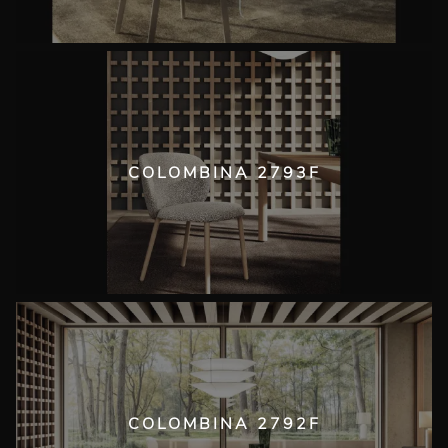
COLOMBINA 2793F
COLOMBINA 2792F