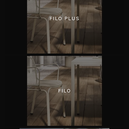
FILO PLUS
FILO