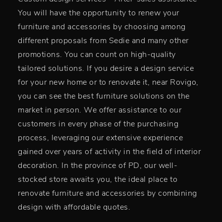
You will have the opportunity to renew your
furniture and accessories by choosing among
different proposals from Sedie and many other
promotions. You can count on high-quality
tailored solutions. If you desire a design service
for your new home or to renovate it, near Rovigo,
you can see the best furniture solutions on the
market in person. We offer assistance to our
customers in every phase of the purchasing
process, leveraging our extensive experience
gained over years of activity in the field of interior
decoration. In the province of PD, our well-
stocked store awaits you, the ideal place to
renovate furniture and accessories by combining
design with affordable quotes.