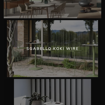
SGABELLO KOKI WIRE