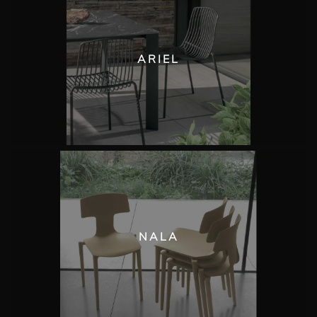
ARIEL
NALA