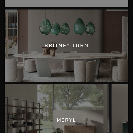
BRITNEY TURN
MERYL