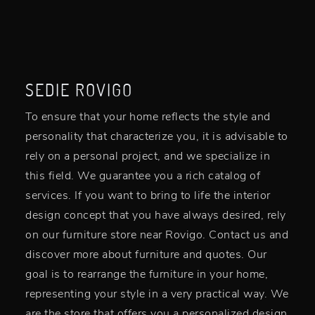
SEDIE ROVIGO
To ensure that your home reflects the style and
personality that characterize you, it is advisable to
rely on a personal project, and we specialize in
this field. We guarantee you a rich catalog of
services. If you want to bring to life the interior
design concept that you have always desired, rely
on our furniture store near Rovigo. Contact us and
discover more about furniture and quotes. Our
goal is to rearrange the furniture in your home,
representing your style in a very practical way. We
are the store that offers you a personalized design