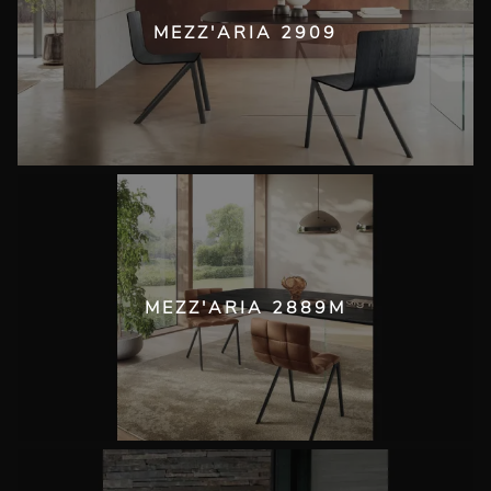
MEZZ'ARIA 2909
MEZZ'ARIA 2889M