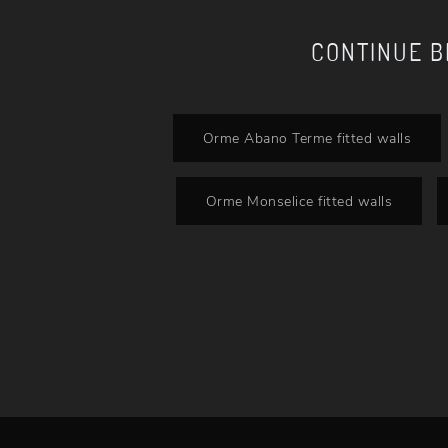
CONTINUE 
Orme Abano Terme fitted walls
Orme Monselice fitted walls