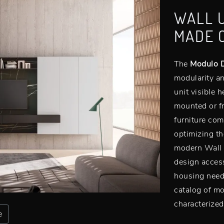
WALL 
MADE 
The
Modulo D
modularity an
unit visible 
mounted or fr
furniture com
optimizing th
modern Wall U
design access
housing needs
catalog of mo
characterized
e