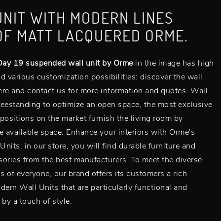
UNIT WITH MODERN LINES
OF MATT LACQUERED ORME.
ay 19 suspended wall unit by Orme
in the image has high
d various customization possibilities: discover the wall
here and contact us for more information and quotes. Wall-
eestanding to optimize an open space, the most exclusive
positions on the market furnish the living room by
e available space. Enhance your interiors with Orme's
nits: in our store, you will find durable furniture and
ories from the best manufacturers. To meet the diverse
 of everyone, our brand offers its customers a rich
dern Wall Units that are particularly functional and
 by a touch of style.