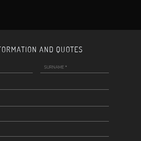
FORMATION AND QUOTES