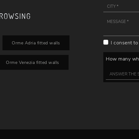
BROWSING
I consent to
Orme Adria fitted walls
How many whee
Orme Venezia fitted walls