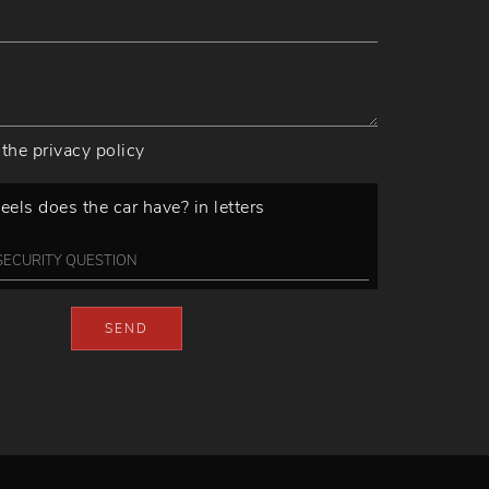
 the
privacy policy
ls does the car have? in letters
SEND