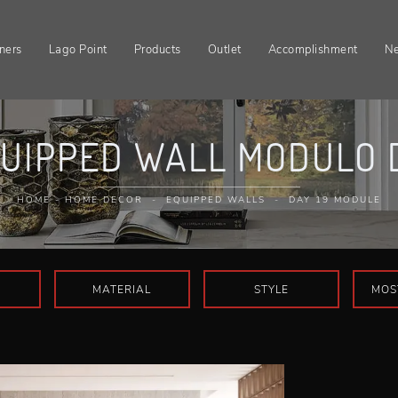
ners
Lago Point
Products
Outlet
Accomplishment
N
UIPPED WALL MODULO D
HOME
-
HOME DECOR
-
EQUIPPED WALLS
-
DAY 19 MODULE
MATERIAL
STYLE
MOS