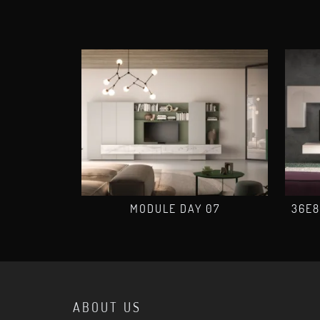
MODULE DAY 07
36E8
ABOUT US