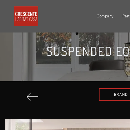
Company
Part
SUSPENDED EQ
BRAND