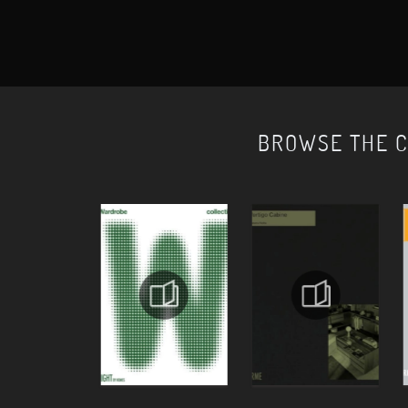
BROWSE THE 