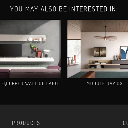
YOU MAY ALSO BE INTERESTED IN:
 EQUIPPED WALL OF LAGO
MODULE DAY 03
PRODUCTS
C