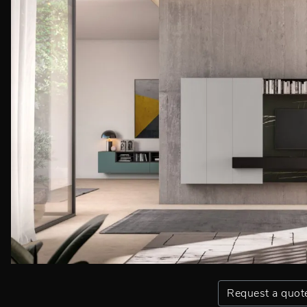
Request a quot