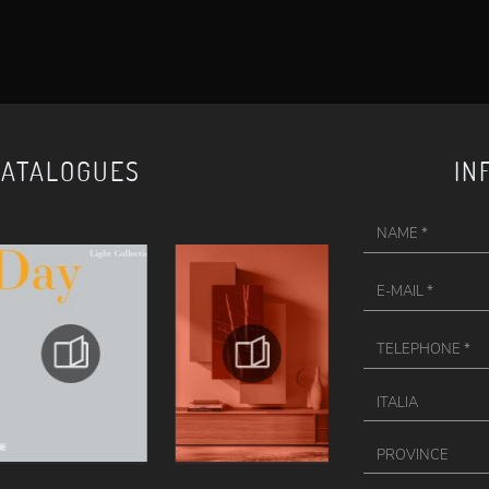
CATALOGUES
IN