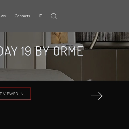
ews
Contacts
IT
AY 19 BY ORME
T VIEWED IN: