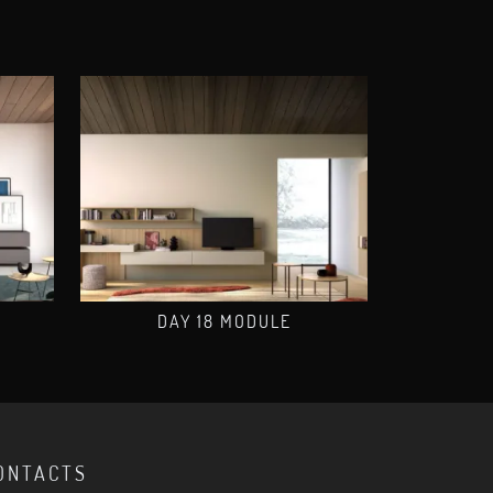
DAY 18 MODULE
ONTACTS