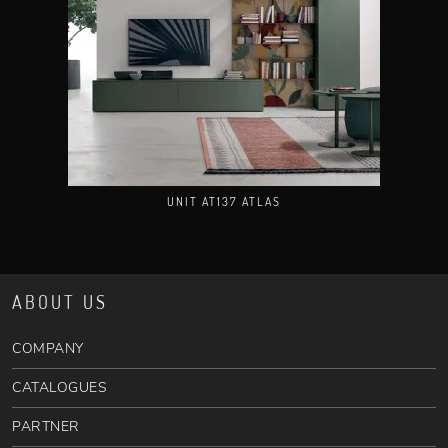
UNIT AT137 ATLAS
ABOUT US
COMPANY
CATALOGUES
PARTNER