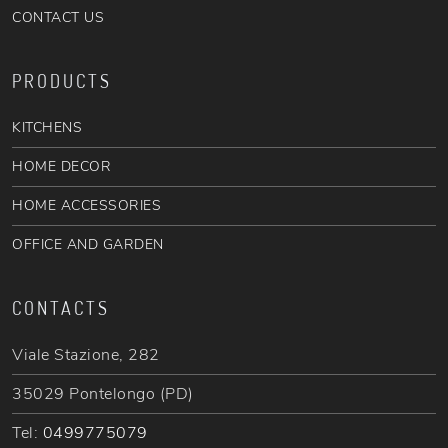
CONTACT US
PRODUCTS
KITCHENS
HOME DECOR
HOME ACCESSORIES
OFFICE AND GARDEN
CONTACTS
Viale Stazione, 282
35029 Pontelongo (PD)
Tel:
0499775079