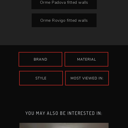
Orme Padova fitted walls
Orme Rovigo fitted walls
BRAND
MATERIAL
STYLE
MOST VIEWED IN:
YOU MAY ALSO BE INTERESTED IN: