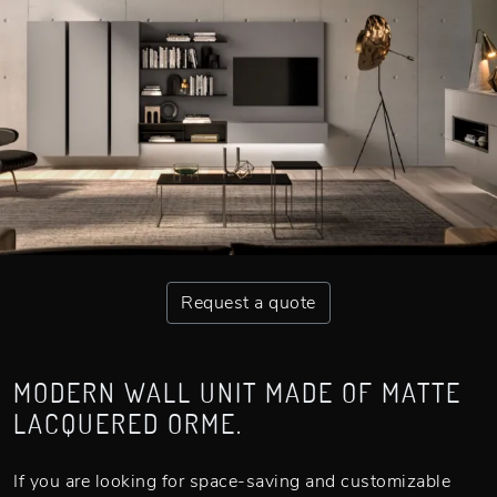
Request a quote
MODERN WALL UNIT MADE OF MATTE
LACQUERED ORME.
If you are looking for space-saving and customizable