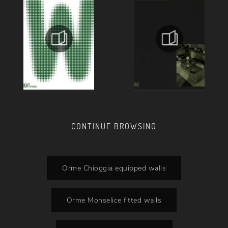
CONTINUE BROWSING
Orme Chioggia equipped walls
Orme Monselice fitted walls