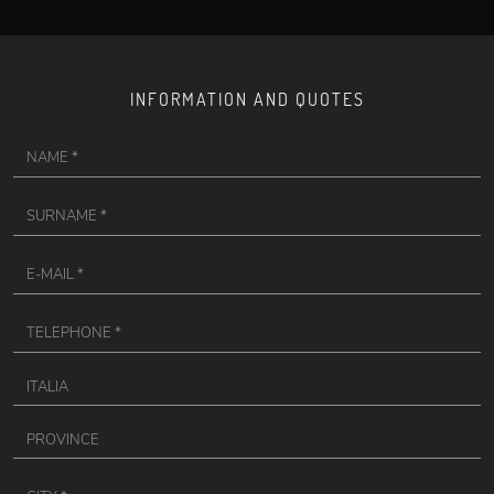
INFORMATION AND QUOTES