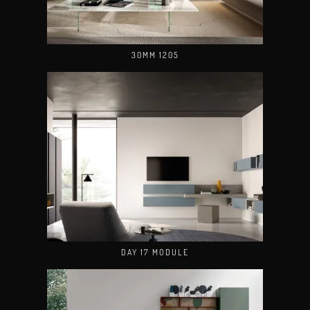
30MM 1205
DAY 17 MODULE