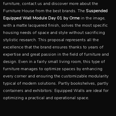
furniture, contact us and discover more about the
Furniture House from the best brands. The
Suspended
Equipped Wall Module Day 01 by Orme
in the image,
with a matte lacquered finish, solves the most specific
housing needs of space and style without sacrificing
stylistic research. This proposal represents all the
excellence that the brand ensures thanks to years of
expertise and great passion in the field of furniture and
design. Even in a fairly small living room, this type of
furniture manages to optimize spaces by enhancing
every corner and ensuring the customizable modularity
typical of modern solutions. Partly bookshelves, partly
containers and exhibitors: Equipped Walls are ideal for
optimizing a practical and operational space.