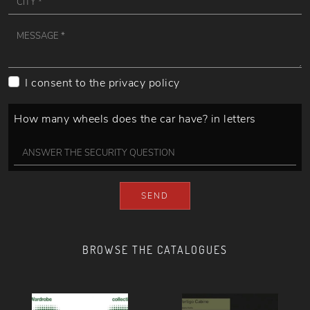
I consent to the
privacy policy
How many wheels does the car have? in letters
SEND
BROWSE THE CATALOGUES