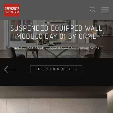
SUSPENDED EQUIPPED WALL
MODULO DAY 01 BY ORME
HOME
-
HOME DECOR
-
EQUIPPED WALLS
-
MODULE DAY 01
FILTER YOUR RESULTS