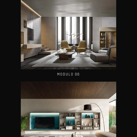
MODULO 06