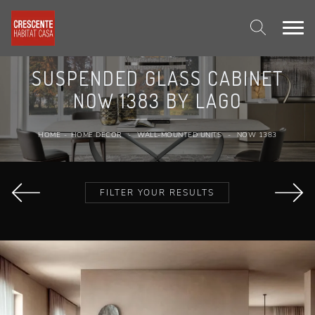
SUSPENDED GLASS CABINET
NOW 1383 BY LAGO
HOME
-
HOME DECOR
-
WALL-MOUNTED UNITS
-
NOW 1383
FILTER YOUR RESULTS