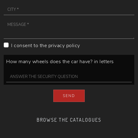
I consent to the
privacy policy
How many wheels does the car have? in letters
SEND
BROWSE THE CATALOGUES