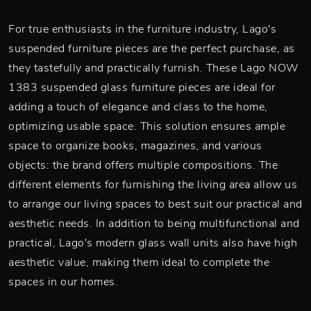
For true enthusiasts in the furniture industry, Lago's
suspended furniture pieces are the perfect purchase, as
they tastefully and practically furnish. These Lago NOW
1383 suspended glass furniture pieces are ideal for
adding a touch of elegance and class to the home,
optimizing usable space. This solution ensures ample
space to organize books, magazines, and various
objects: the brand offers multiple compositions. The
different elements for furnishing the living area allow us
to arrange our living spaces to best suit our practical and
aesthetic needs. In addition to being multifunctional and
practical, Lago's modern glass wall units also have high
aesthetic value, making them ideal to complete the
spaces in our homes.