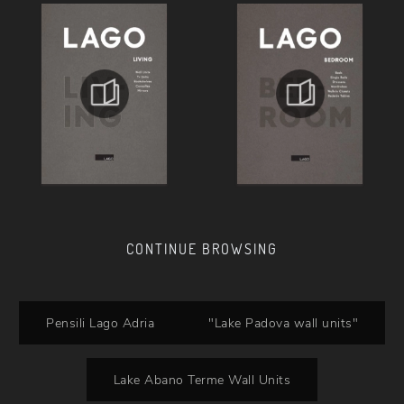
CONTINUE BROWSING
Pensili Lago Adria
"Lake Padova wall units"
Lake Abano Terme Wall Units