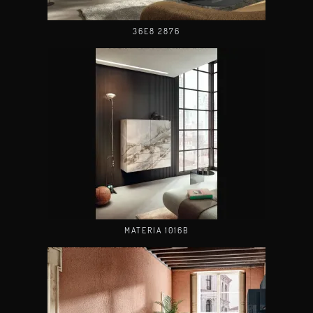
36E8 2876
MATERIA 1016B