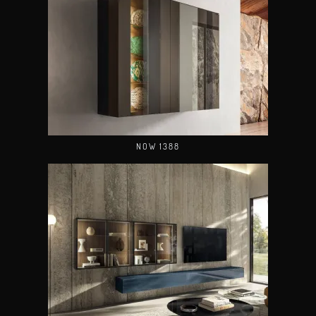
NOW 1388