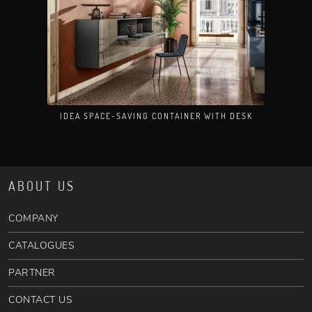
IDEA SPACE-SAVING CONTAINER WITH DESK
ABOUT US
COMPANY
CATALOGUES
PARTNER
CONTACT US