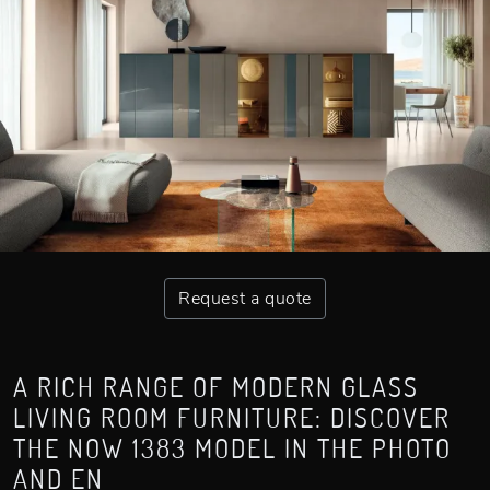
Request a quote
A RICH RANGE OF MODERN GLASS
LIVING ROOM FURNITURE: DISCOVER
THE NOW 1383 MODEL IN THE PHOTO
AND EN