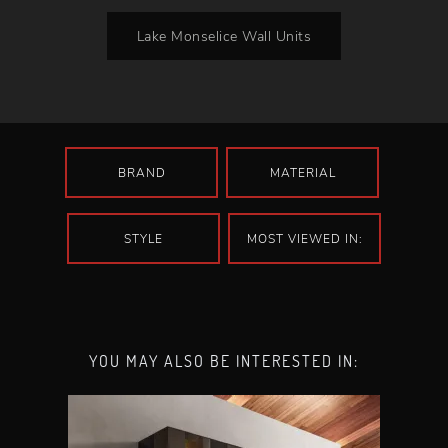
Lake Monselice Wall Units
BRAND
MATERIAL
STYLE
MOST VIEWED IN:
YOU MAY ALSO BE INTERESTED IN: