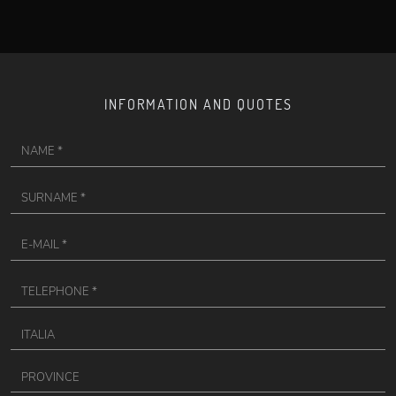
INFORMATION AND QUOTES