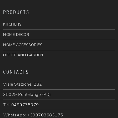
PRODUCTS
KITCHENS
HOME DECOR
HOME ACCESSORIES
OFFICE AND GARDEN
CONTACTS
Viale Stazione, 282
35029 Pontelongo (PD)
Tel:
0499775079
WhatsApp:
+393703683175