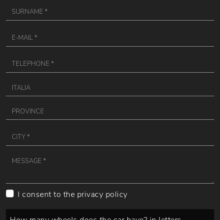
I consent to the
privacy policy