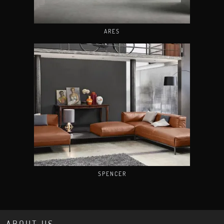
ARES
SPENCER