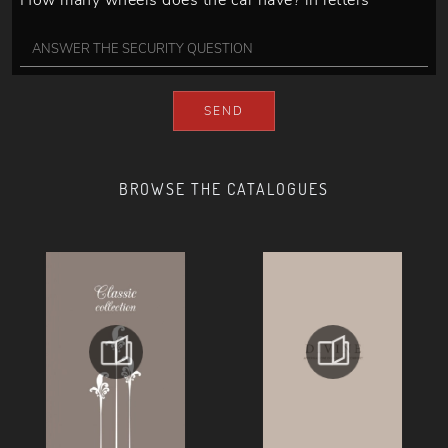
How many wheels does the car have? in letters
SEND
BROWSE THE CATALOGUES