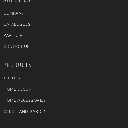
ABOUT US
COMPANY
CATALOGUES
PARTNER
CONTACT US
PRODUCTS
KITCHENS
HOME DECOR
HOME ACCESSORIES
OFFICE AND GARDEN