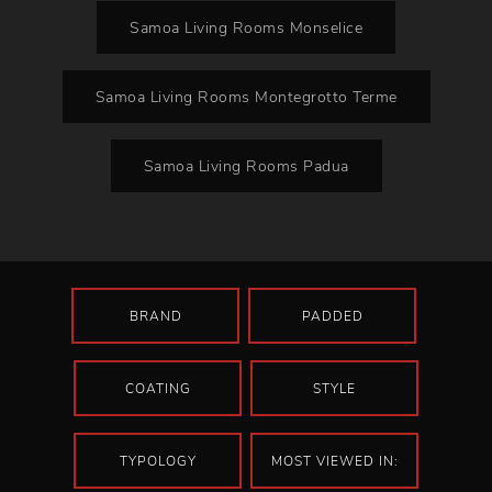
Samoa Living Rooms Monselice
Samoa Living Rooms Montegrotto Terme
Samoa Living Rooms Padua
BRAND
PADDED
COATING
STYLE
TYPOLOGY
MOST VIEWED IN: