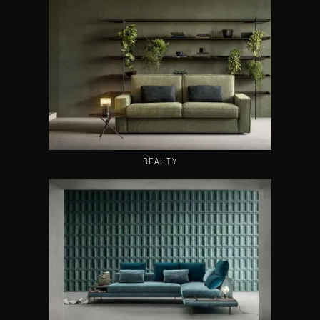
BEAUTY