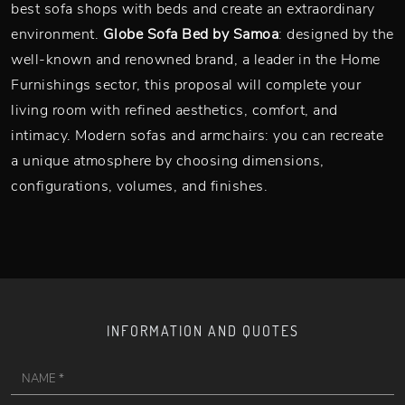
best sofa shops with beds and create an extraordinary
environment.
Globe Sofa Bed by Samoa
: designed by the
well-known and renowned brand, a leader in the Home
Furnishings sector, this proposal will complete your
living room with refined aesthetics, comfort, and
intimacy. Modern sofas and armchairs: you can recreate
a unique atmosphere by choosing dimensions,
configurations, volumes, and finishes.
INFORMATION AND QUOTES