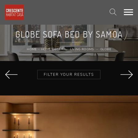
GLOBE SOFA BED BY SAMOA
HOME
-
HOME DECOR
-
LIVING ROOMS
-
GLOBE
FILTER YOUR RESULTS