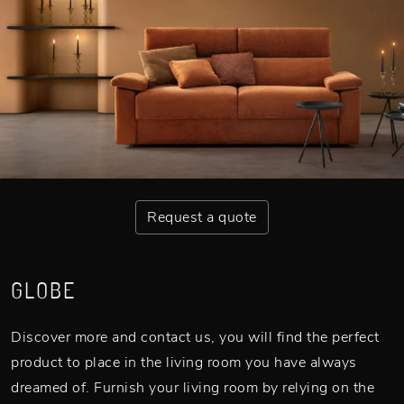
Request a quote
GLOBE
Discover more and contact us, you will find the perfect
product to place in the living room you have always
dreamed of. Furnish your living room by relying on the