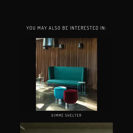
YOU MAY ALSO BE INTERESTED IN:
GIMME SHELTER