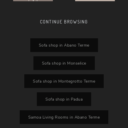
CONTINUE BROWSING
Sofa shop in Abano Terme
Sofa shop in Monselice
Sofa shop in Montegrotto Terme
Sofa shop in Padua
Samoa Living Rooms in Abano Terme