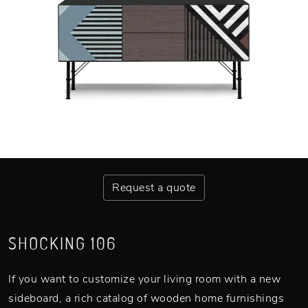
Request a quote
SHOCKING 106
If you want to customize your living room with a new
sideboard, a rich catalog of wooden home furnishings