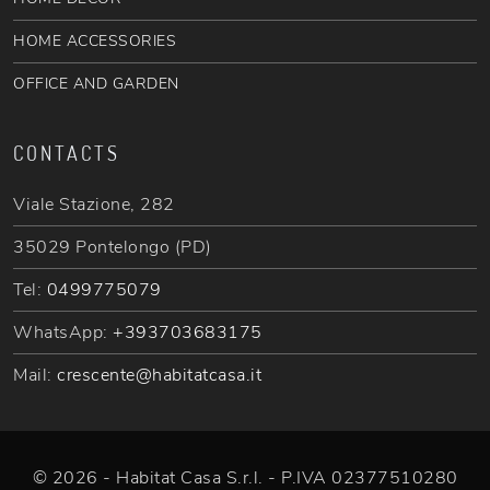
HOME ACCESSORIES
OFFICE AND GARDEN
CONTACTS
Viale Stazione, 282
35029 Pontelongo (PD)
Tel:
0499775079
WhatsApp:
+393703683175
Mail:
crescente@habitatcasa.it
© 2026 - Habitat Casa S.r.l. - P.IVA 02377510280