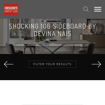
SHOCKING 106 SIDEBOARD BY
DEVINA NAIS
HOME
-
HOME DECOR
-
SIDEBOARDS
-
SHOCKING 106
FILTER YOUR RESULTS