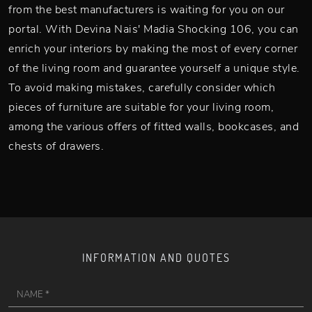
from the best manufacturers is waiting for you on our
portal. With Devina Nais' Madia Shocking 106, you can
enrich your interiors by making the most of every corner
of the living room and guarantee yourself a unique style.
To avoid making mistakes, carefully consider which
pieces of furniture are suitable for your living room,
among the various offers of fitted walls, bookcases, and
chests of drawers.
INFORMATION AND QUOTES