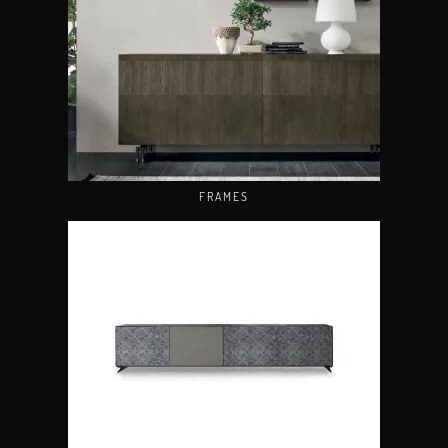
FRAMES