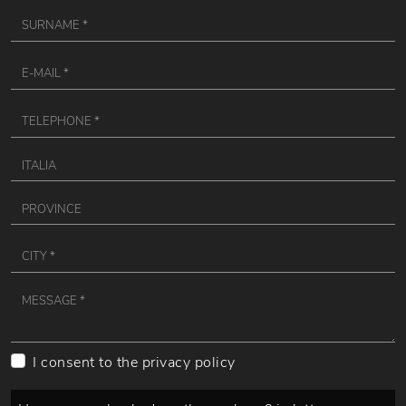
I consent to the
privacy policy