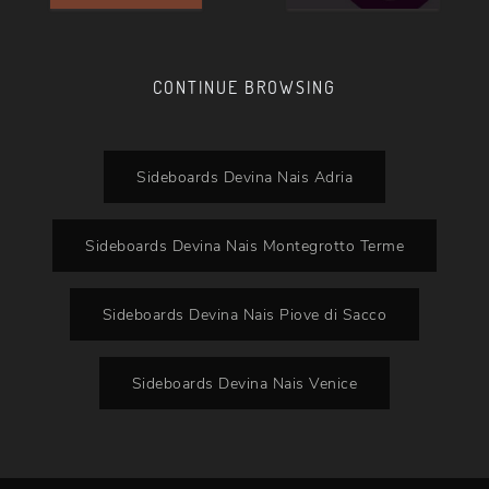
CONTINUE BROWSING
Sideboards Devina Nais Adria
Sideboards Devina Nais Montegrotto Terme
Sideboards Devina Nais Piove di Sacco
Sideboards Devina Nais Venice