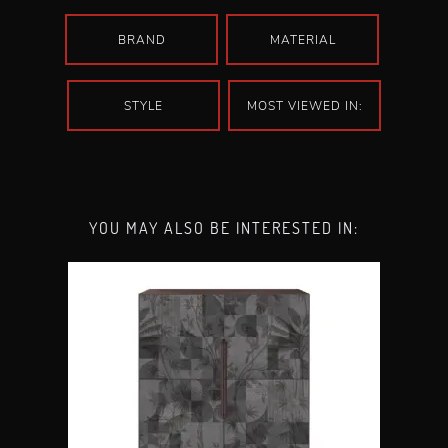
BRAND
MATERIAL
STYLE
MOST VIEWED IN:
YOU MAY ALSO BE INTERESTED IN: