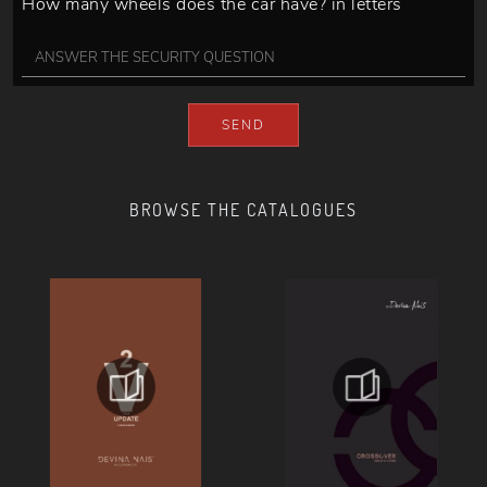
How many wheels does the car have? in letters
SEND
BROWSE THE CATALOGUES