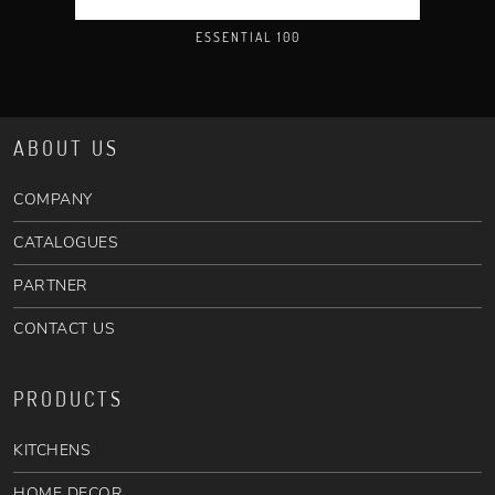
ESSENTIAL 100
ABOUT US
COMPANY
CATALOGUES
PARTNER
CONTACT US
PRODUCTS
KITCHENS
HOME DECOR