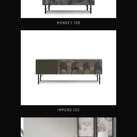
MONKEY 108
IMPERO 103