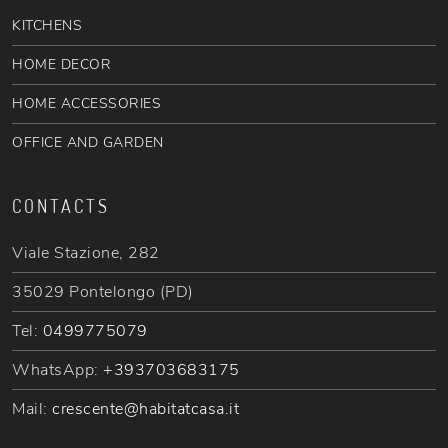
KITCHENS
HOME DECOR
HOME ACCESSORIES
OFFICE AND GARDEN
CONTACTS
Viale Stazione, 282
35029 Pontelongo (PD)
Tel:
0499775079
WhatsApp:
+393703683175
Mail:
crescente@habitatcasa.it