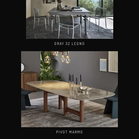
GRAY 32 LEGNO
PIVOT MARMO