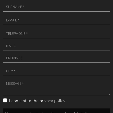
I consent to the
privacy policy