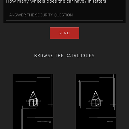
How many wheels does the car have? in letters
SEND
BROWSE THE CATALOGUES