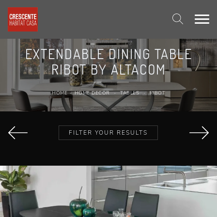
EXTENDABLE DINING TABLE
RIBOT BY ALTACOM
HOME
-
HOME DECOR
-
TABLES
-
RIBOT
FILTER YOUR RESULTS