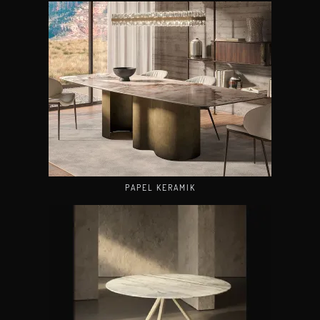
PAPEL KERAMIK