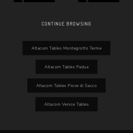
CONTINUE BROWSING
Altacom Tables Montegrotto Terme
Altacom Tables Padua
Altacom Tables Piove di Sacco
Altacom Venice Tables