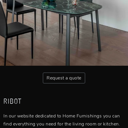
Request a quote
RIBOT
In our website dedicated to Home Furnishings you can
find everything you need for the living room or kitchen.