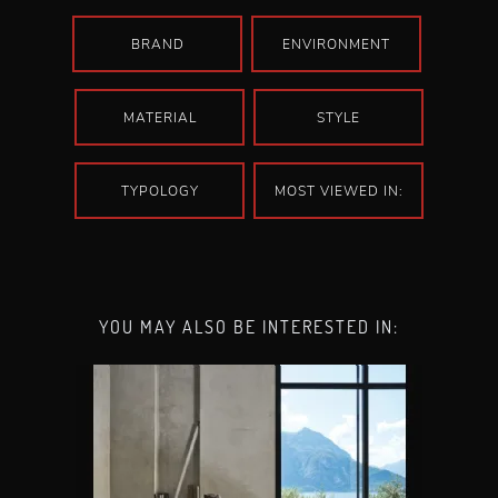
BRAND
ENVIRONMENT
MATERIAL
STYLE
TYPOLOGY
MOST VIEWED IN:
YOU MAY ALSO BE INTERESTED IN: