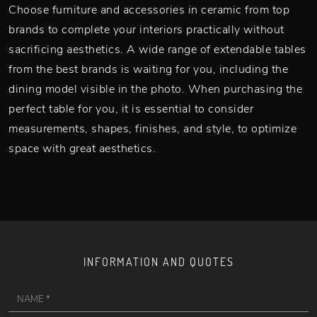
Choose furniture and accessories in ceramic from top
brands to complete your interiors practically without
sacrificing aesthetics. A wide range of extendable tables
from the best brands is waiting for you, including the
dining model visible in the photo. When purchasing the
perfect table for you, it is essential to consider
measurements, shapes, finishes, and style, to optimize
space with great aesthetics.
INFORMATION AND QUOTES