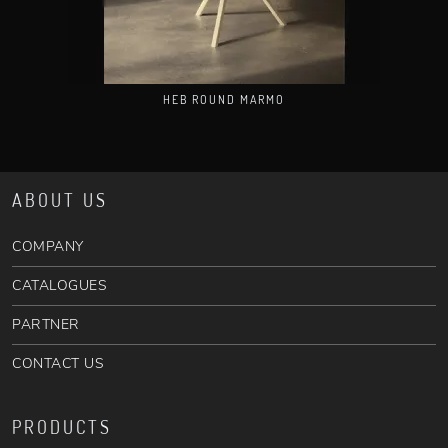
HEB ROUND MARMO
ABOUT US
COMPANY
CATALOGUES
PARTNER
CONTACT US
PRODUCTS