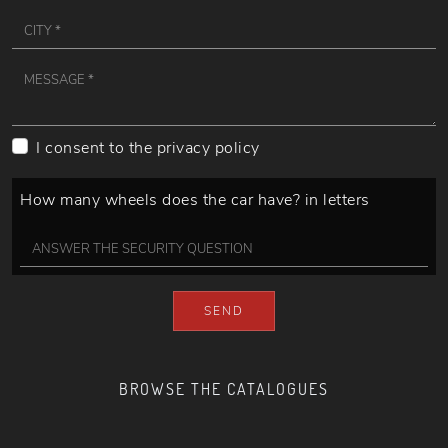
I consent to the
privacy policy
How many wheels does the car have? in letters
SEND
BROWSE THE CATALOGUES