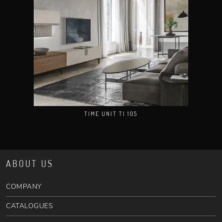
TIME UNIT TI 105
ABOUT US
COMPANY
CATALOGUES