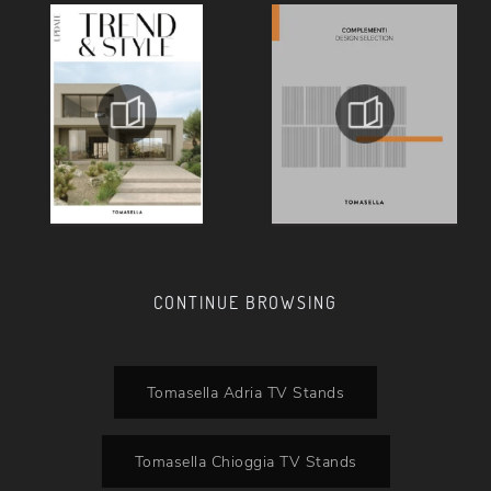
CONTINUE BROWSING
Tomasella Adria TV Stands
Tomasella Chioggia TV Stands