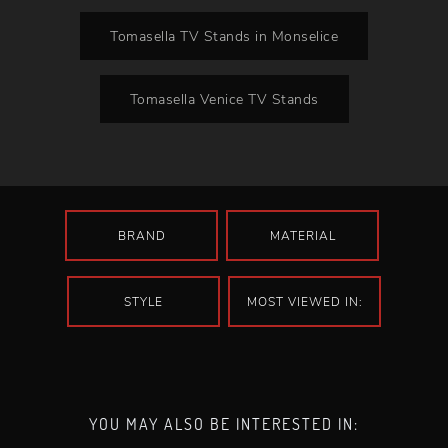
Tomasella TV Stands in Monselice
Tomasella Venice TV Stands
BRAND
MATERIAL
STYLE
MOST VIEWED IN:
YOU MAY ALSO BE INTERESTED IN: