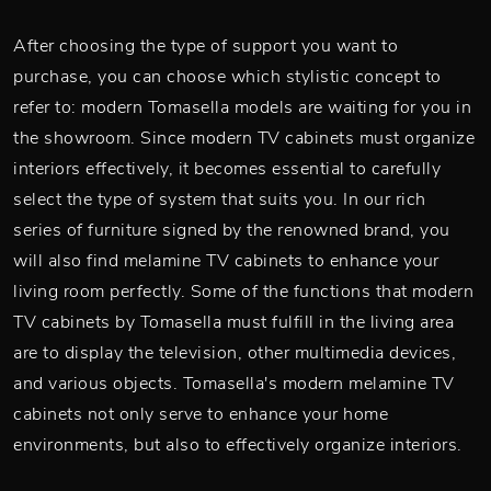
After choosing the type of support you want to
purchase, you can choose which stylistic concept to
refer to: modern Tomasella models are waiting for you in
the showroom. Since modern TV cabinets must organize
interiors effectively, it becomes essential to carefully
select the type of system that suits you. In our rich
series of furniture signed by the renowned brand, you
will also find melamine TV cabinets to enhance your
living room perfectly. Some of the functions that modern
TV cabinets by Tomasella must fulfill in the living area
are to display the television, other multimedia devices,
and various objects. Tomasella's modern melamine TV
cabinets not only serve to enhance your home
environments, but also to effectively organize interiors.