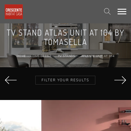
TV STAND ATLAS UNIT AT 104 BY
TOMASELLA
HOME
-
HOME DECOR
-
TV STANDS
-
ATLANTE UNIT AT 104
FILTER YOUR RESULTS