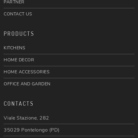
PARTNER
CONTACT US
PRODUCTS
KITCHENS
HOME DECOR
HOME ACCESSORIES
OFFICE AND GARDEN
CONTACTS
Viale Stazione, 282
35029 Pontelongo (PD)