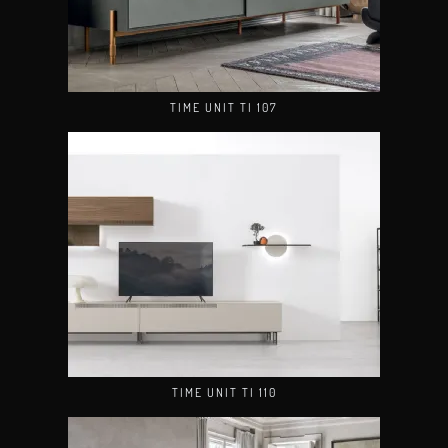
TIME UNIT TI 107
TIME UNIT TI 110