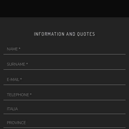
INFORMATION AND QUOTES