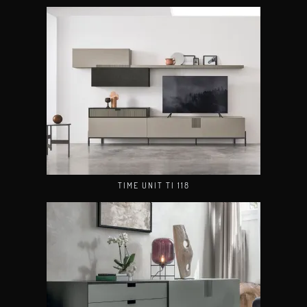
TIME UNIT TI 118