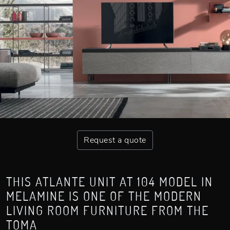
Request a quote
THIS ATLANTE UNIT AT 104 MODEL IN
MELAMINE IS ONE OF THE MODERN
LIVING ROOM FURNITURE FROM THE
TOMA