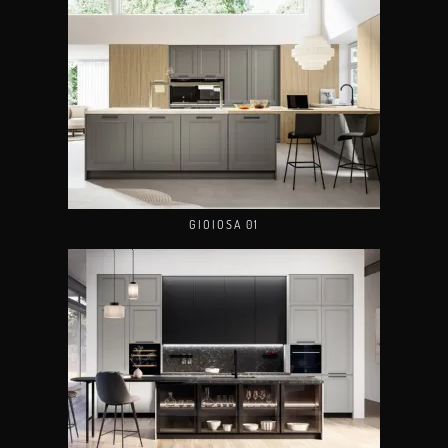
GIOIOSA 01