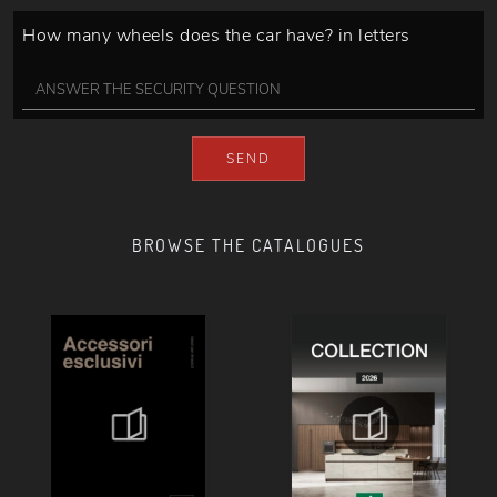
How many wheels does the car have? in letters
SEND
BROWSE THE CATALOGUES