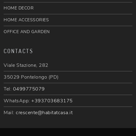
HOME DECOR
HOME ACCESSORIES
OFFICE AND GARDEN
CONTACTS
Viale Stazione, 282
35029 Pontelongo (PD)
Tel:
0499775079
WhatsApp:
+393703683175
Mail:
crescente@habitatcasa.it