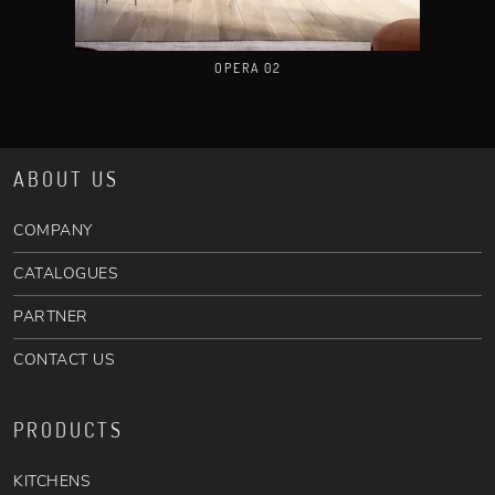
OPERA 02
ABOUT US
COMPANY
CATALOGUES
PARTNER
CONTACT US
PRODUCTS
KITCHENS