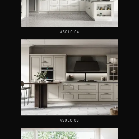
ASOLO 04
ASOLO 03