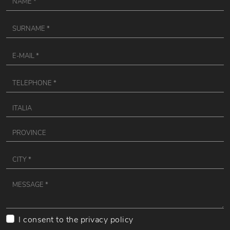
I consent to the
privacy policy