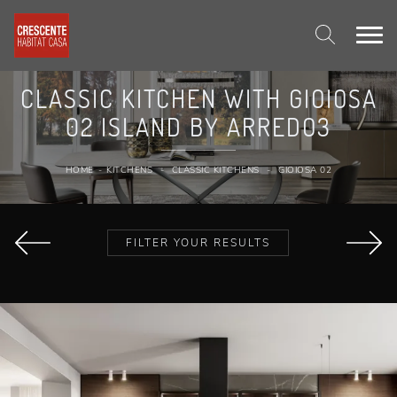
CLASSIC KITCHEN WITH GIOIOSA
02 ISLAND BY ARREDO3
HOME
-
KITCHENS
-
CLASSIC KITCHENS
-
GIOIOSA 02
FILTER YOUR RESULTS