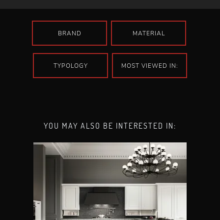
BRAND
MATERIAL
TYPOLOGY
MOST VIEWED IN:
YOU MAY ALSO BE INTERESTED IN: