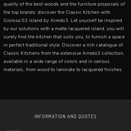
quality of the best woods and the furniture proposals of
the top brands: discover the Classic Kitchen with
Gioiosa 02 island by Arredo3. Let yourself be inspired
by our solutions with a matte lacquered island, you will
surely find the kitchen that suits you, to furnish a space
in perfect traditional style. Discover a rich catalogue of
Classic Kitchens from the extensive Arredo3 collection,
available in a wide range of colors and in various
materials, from wood to laminate to lacquered finishes.
INFORMATION AND QUOTES