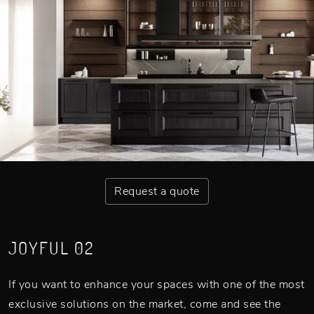
Request a quote
JOYFUL 02
If you want to enhance your spaces with one of the most
exclusive solutions on the market, come and see the