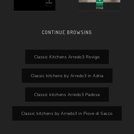
CONTINUE BROWSING
Classic Kitchens Arredo3 Rovigo
Classic kitchens by Arredo3 in Adria
Classic kitchens Arredo3 Padova
Classic kitchens by Arredo3 in Piove di Sacco