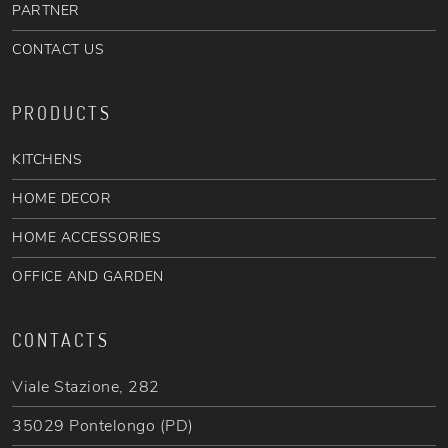
PARTNER
CONTACT US
PRODUCTS
KITCHENS
HOME DECOR
HOME ACCESSORIES
OFFICE AND GARDEN
CONTACTS
Viale Stazione, 282
35029 Pontelongo (PD)