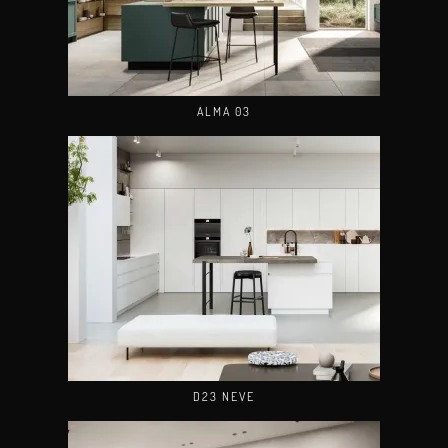
ALMA 03
D23 NEVE