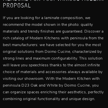
PROPOSAL
If you are looking for a laminate composition, we
recommend the model shown in the photo: quality
materials and trendy finishes are guaranteed. Discover a
rich catalog of Modern Kitchens with peninsula from the
best manufacturers: we have selected for you the most
original solutions from Doimo Cucine, characterized by
strong lines and maximum configurability. This solution
will leave you speechless thanks to the almost infinite
choice of materials and accessories always available by
visiting our showroom. With the Modern Kitchen with
peninsula D23 Oak and White by Doimo Cucine, you
can organize spaces enriching their aesthetics, perfectly
combining original functionality and unique design.