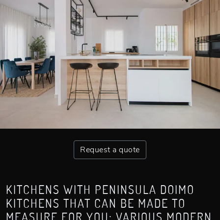
Request a quote
KITCHENS WITH PENINSULA DOIMO
KITCHENS THAT CAN BE MADE TO
MEASURE FOR YOU: VARIOUS MODERN