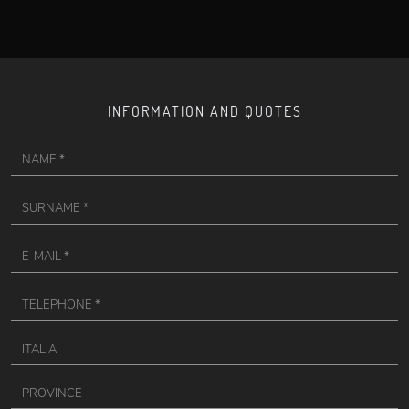
INFORMATION AND QUOTES