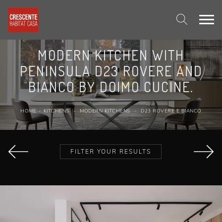
MODERN KITCHEN WITH
PENINSULA D23 ROVERE AND
BIANCO BY DOIMO CUCINE.
HOME
-
KITCHENS
-
MODERN KITCHENS
-
D23 ROVERE E BIANCO
FILTER YOUR RESULTS