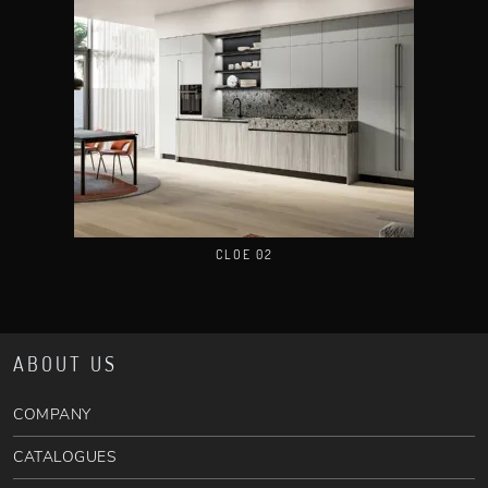
CLOE 02
ABOUT US
COMPANY
CATALOGUES