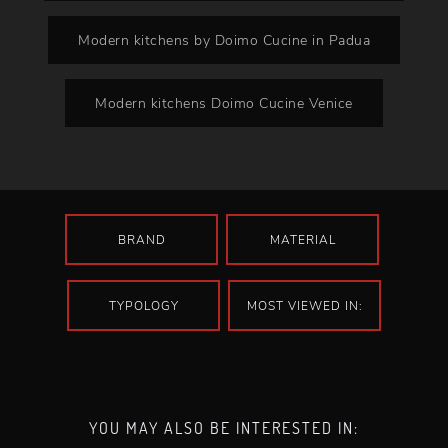
Modern kitchens by Doimo Cucine in Padua
Modern kitchens Doimo Cucine Venice
BRAND
MATERIAL
TYPOLOGY
MOST VIEWED IN:
YOU MAY ALSO BE INTERESTED IN: