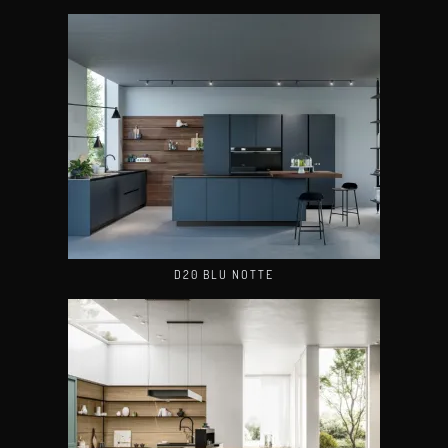
D20 BLU NOTTE