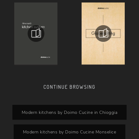
CONTINUE BROWSING
Modern kitchens by Doimo Cucine in Chioggia
Modern kitchens by Doimo Cucine Monselice