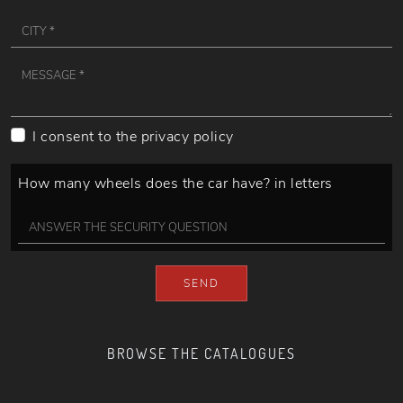
I consent to the
privacy policy
How many wheels does the car have? in letters
SEND
BROWSE THE CATALOGUES