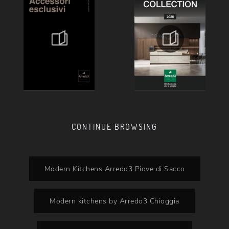
CONTINUE BROWSING
Modern Kitchens Arredo3 Piove di Sacco
Modern kitchens by Arredo3 Chioggia