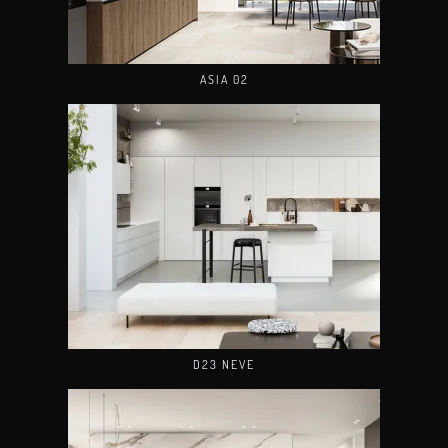
ASIA 02
D23 NEVE