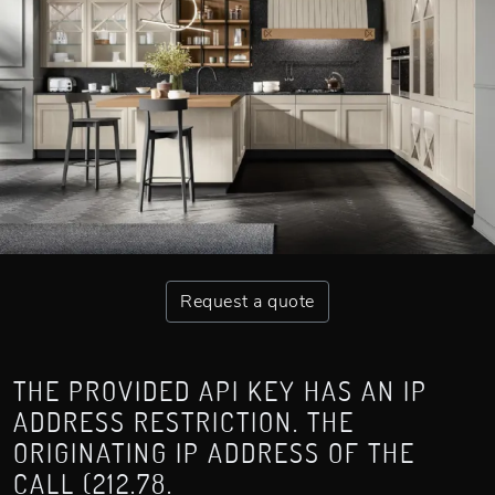
Request a quote
THE PROVIDED API KEY HAS AN IP
ADDRESS RESTRICTION. THE
ORIGINATING IP ADDRESS OF THE
CALL (212.78.