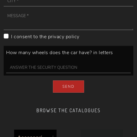
I consent to the
privacy policy
How many wheels does the car have? in letters
SEND
BROWSE THE CATALOGUES