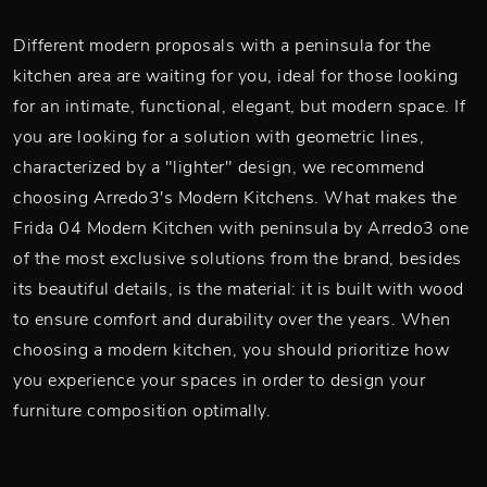
Different modern proposals with a peninsula for the
kitchen area are waiting for you, ideal for those looking
for an intimate, functional, elegant, but modern space. If
you are looking for a solution with geometric lines,
characterized by a "lighter" design, we recommend
choosing Arredo3's Modern Kitchens. What makes the
Frida 04 Modern Kitchen with peninsula by Arredo3 one
of the most exclusive solutions from the brand, besides
its beautiful details, is the material: it is built with wood
to ensure comfort and durability over the years. When
choosing a modern kitchen, you should prioritize how
you experience your spaces in order to design your
furniture composition optimally.