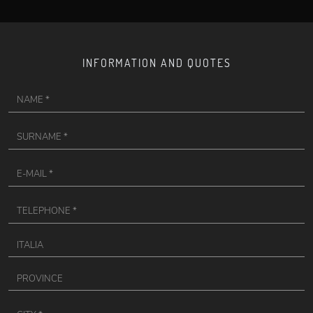
INFORMATION AND QUOTES