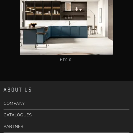
MEG 01
ABOUT US
COMPANY
CATALOGUES
PARTNER