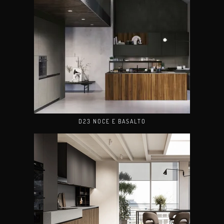
D23 NOCE E BASALTO