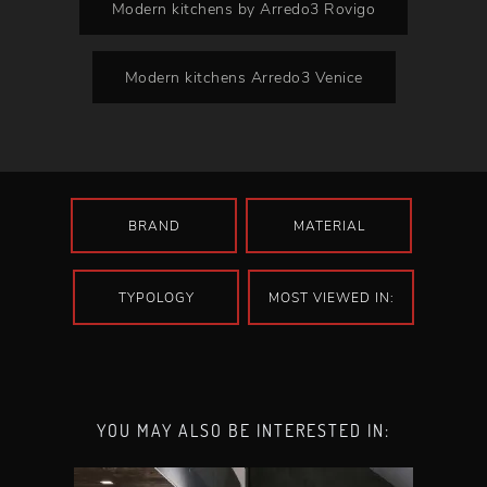
Modern kitchens by Arredo3 Rovigo
Modern kitchens Arredo3 Venice
BRAND
MATERIAL
TYPOLOGY
MOST VIEWED IN:
YOU MAY ALSO BE INTERESTED IN: