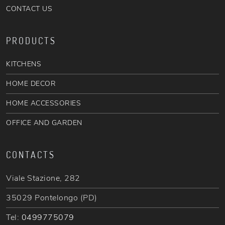
CONTACT US
PRODUCTS
KITCHENS
HOME DECOR
HOME ACCESSORIES
OFFICE AND GARDEN
CONTACTS
Viale Stazione, 282
35029 Pontelongo (PD)
Tel:
0499775079