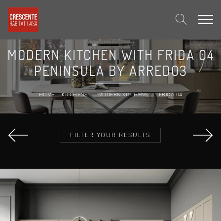
MODERN KITCHEN WITH FRIDA 04
PENINSULA BY ARREDO3
HOME
-
KITCHENS
-
MODERN KITCHENS
-
FRIDA 04
FILTER YOUR RESULTS