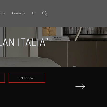
ews
Contacts
IT
AN ITALIA"
TYPOLOGY