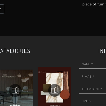
piece of furn
e
CATALOGUES
IN