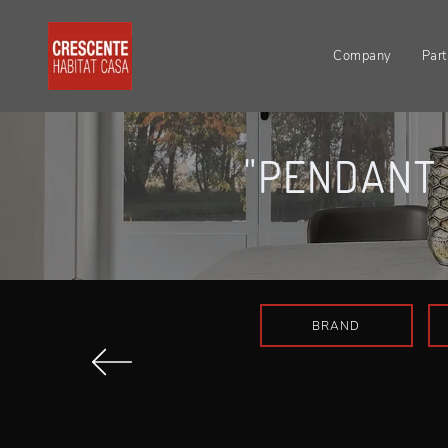
Company
Part
"PENDANT 
BRAND