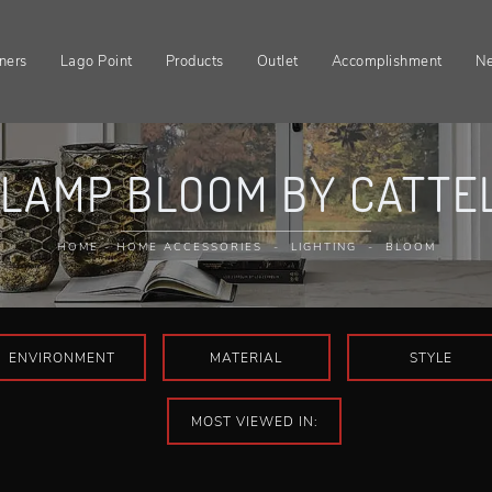
ners
Lago Point
Products
Outlet
Accomplishment
N
LAMP BLOOM BY CATTEL
HOME
-
HOME ACCESSORIES
-
LIGHTING
-
BLOOM
ENVIRONMENT
MATERIAL
STYLE
MOST VIEWED IN: