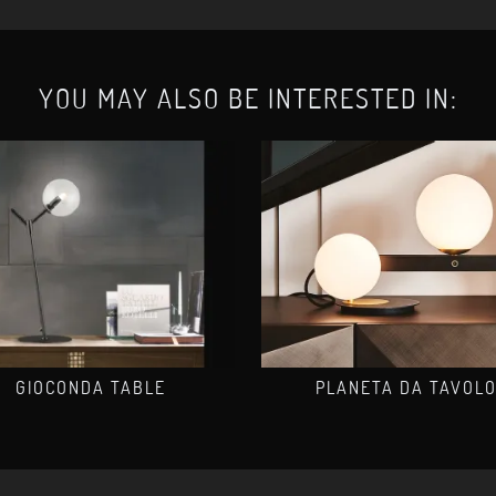
YOU MAY ALSO BE INTERESTED IN:
GIOCONDA TABLE
PLANETA DA TAVOL