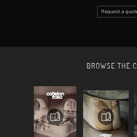
Request a quot
BROWSE THE 