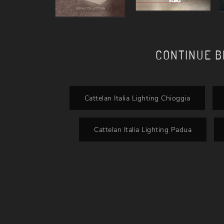
CONTINUE 
Cattelan Italia Lighting Chioggia
Cattelan Italia Lighting Padua