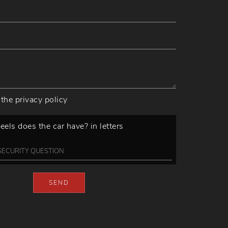
 the
privacy policy
ls does the car have? in letters
SEND