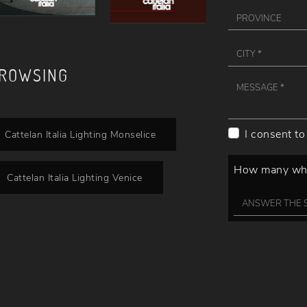
BROWSING
I consent to
Cattelan Italia Lighting Monselice
How many whee
Cattelan Italia Lighting Venice