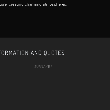
iture, creating charming atmospheres.
FORMATION AND QUOTES