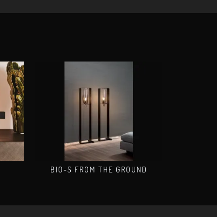
O
BIO-S FROM THE GROUND