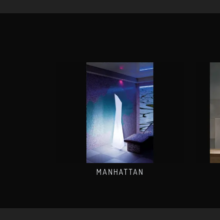
MANHATTAN