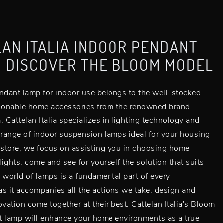
AN ITALIA INDOOR PENDANT
: DISCOVER THE BLOOM MODEL
ndant lamp for indoor use belongs to the well-stocked
hionable home accessories from the renowned brand
a. Cattelan Italia specializes in lighting technology and
 range of indoor suspension lamps ideal for your housing
 store, we focus on assisting you in choosing home
 lights: come and see for yourself the solution that suits
 world of lamps is a fundamental part of every
s it accompanies all the actions we take: design and
ovation come together at their best. Cattelan Italia's Bloom
t lamp will enhance your home environments as a true