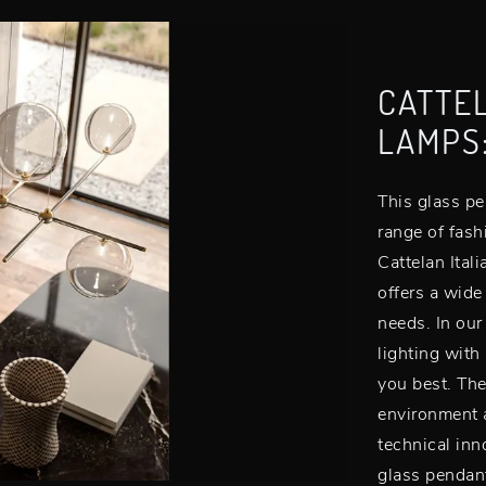
CATTEL
LAMPS
This glass pe
range of fas
Cattelan Itali
offers a wide
needs. In our
lighting with
you best. The
environment a
technical inn
glass pendan