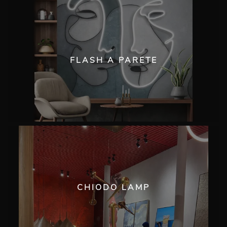
FLASH A PARETE
CHIODO LAMP