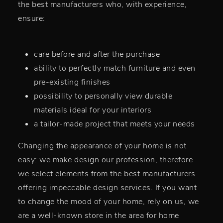
the best manufacturers who, with experience,
ensure:
care before and after the purchase
ability to perfectly match furniture and even
pre-existing finishes
possibility to personally view durable
materials ideal for your interiors
a tailor-made project that meets your needs
Changing the appearance of your home is not
easy: we make design our profession, therefore
we select elements from the best manufacturers
offering impeccable design services. If you want
to change the mood of your home, rely on us, we
are a well-known store in the area for home