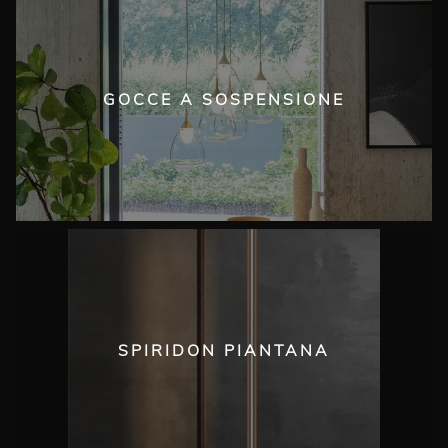
GOCCE A SOSPENSIONE
SPIRIDON PIANTANA