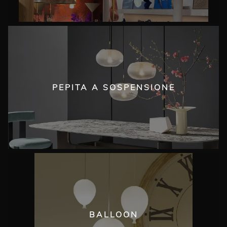
PEPITA A SOSPENSIONE
BALLOON