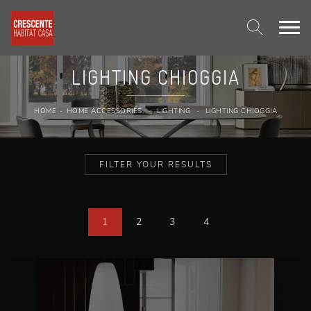
LIGHTING CHIOGGIA
HOME
-
HOME ACCESSORIES
-
LIGHTING
-
LIGHTING CHIOGGIA
FILTER YOUR RESULTS
1
2
3
4