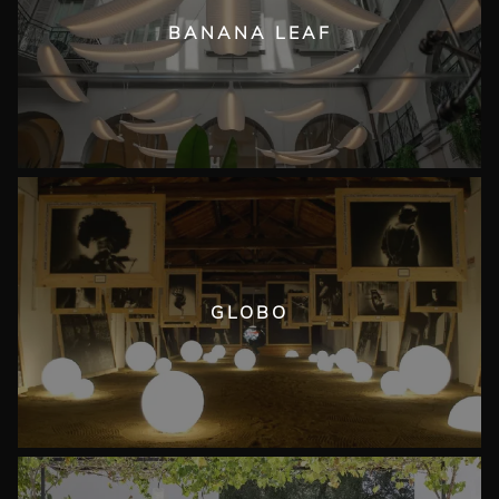
BANANA LEAF
GLOBO