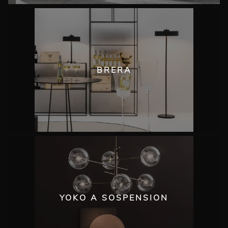
BRERA
YOKO A SOSPENSION