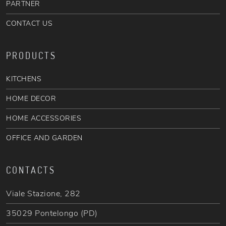
PARTNER
CONTACT US
PRODUCTS
KITCHENS
HOME DECOR
HOME ACCESSORIES
OFFICE AND GARDEN
CONTACTS
Viale Stazione, 282
35029 Pontelongo (PD)