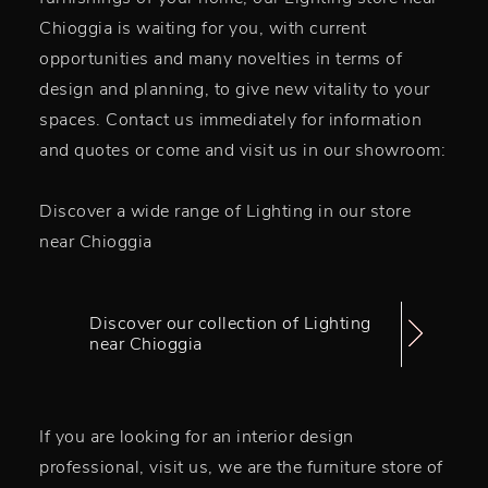
Chioggia is waiting for you, with current
opportunities and many novelties in terms of
design and planning, to give new vitality to your
spaces. Contact us immediately for information
and quotes or come and visit us in our showroom:
Discover a wide range of Lighting in our store
near Chioggia
Discover our collection of Lighting
near Chioggia
If you are looking for an interior design
professional, visit us, we are the furniture store of