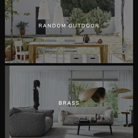
RANDOM OUTDOOR
BRASS