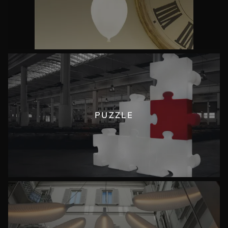
PUZZLE