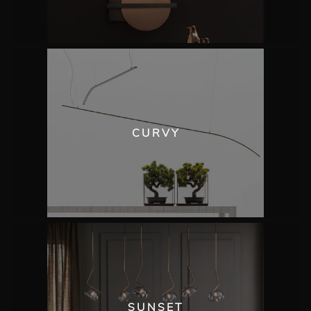
CURVY
SUNSET