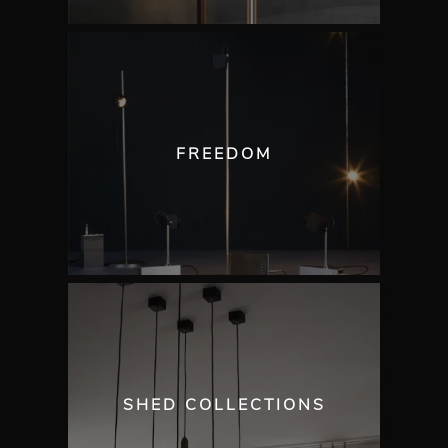
FREEDOM
SHED COLLECTIONS