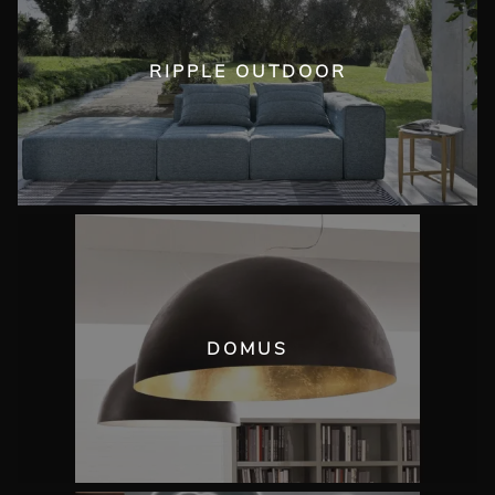
RIPPLE OUTDOOR
DOMUS