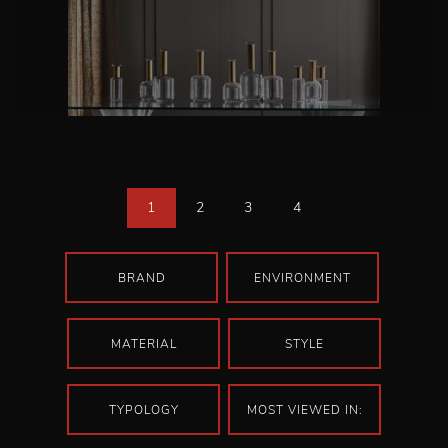
1
2
3
4
BRAND
ENVIRONMENT
MATERIAL
STYLE
TYPOLOGY
MOST VIEWED IN: