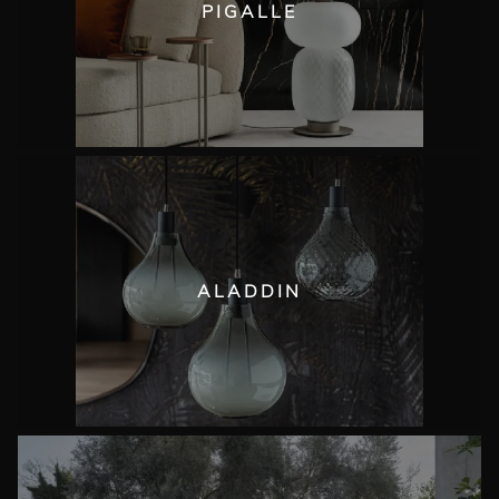
PIGALLE
ALADDIN