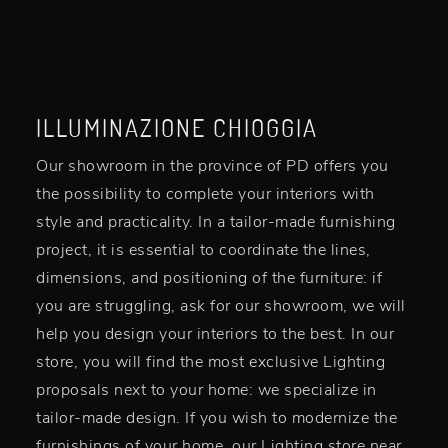
ILLUMINAZIONE CHIOGGIA
Our showroom in the province of PD offers you
the possibility to complete your interiors with
style and practicality. In a tailor-made furnishing
project, it is essential to coordinate the lines,
dimensions, and positioning of the furniture: if
you are struggling, ask for our showroom, we will
help you design your interiors to the best. In our
store, you will find the most exclusive Lighting
proposals next to your home: we specialize in
tailor-made design. If you wish to modernize the
furnishings of your home, our Lighting store near