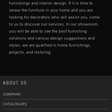
furnishings and interior design. If it is time to
renew the furniture in your home and you are
looking for decorators who will assist you, come
to us to discover our services. In our showroom,
you will be able to see the best furnishing
solutions and various design suggestions and
styles, we are qualified in home furnishings,
projects, and restyling.
ABOUT US
COMPANY
CATALOGUES