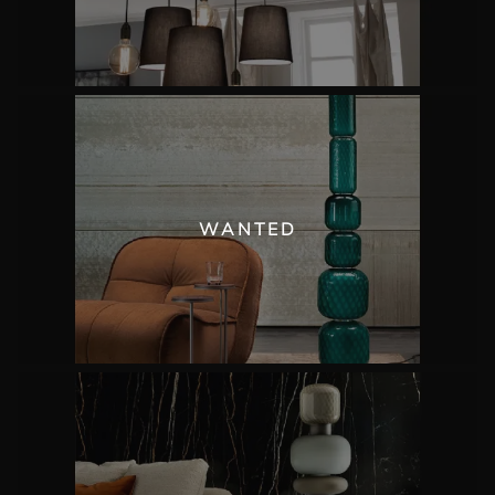
WANTED