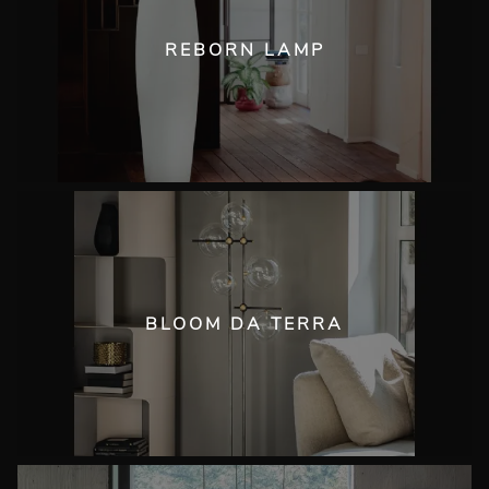
REBORN LAMP
BLOOM DA TERRA