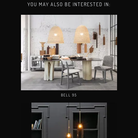
YOU MAY ALSO BE INTERESTED IN:
BELL 95