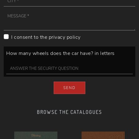
I consent to the
privacy policy
How many wheels does the car have? in letters
SEND
BROWSE THE CATALOGUES