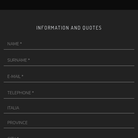
INFORMATION AND QUOTES