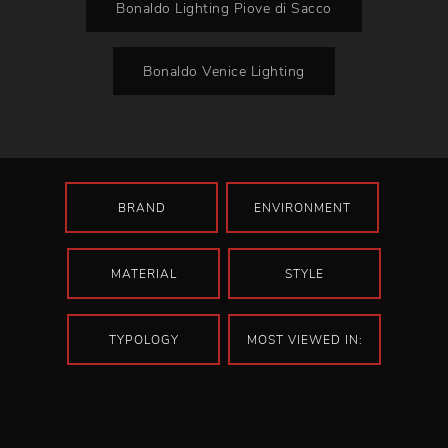
Bonaldo Lighting Piove di Sacco
Bonaldo Venice Lighting
BRAND
ENVIRONMENT
MATERIAL
STYLE
TYPOLOGY
MOST VIEWED IN: