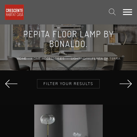
PEPITA FLOOR LAMP BY
BONALDO.
HOME
-
HOME ACCESSORIES
-
LIGHTING
-
PEPITA DA TERRA
FILTER YOUR RESULTS