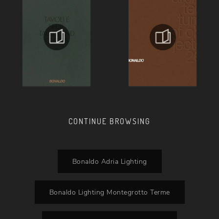
CONTINUE BROWSING
Bonaldo Adria Lighting
Bonaldo Lighting Montegrotto Terme