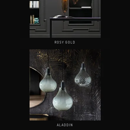
ROSY GOLD
ALADDIN