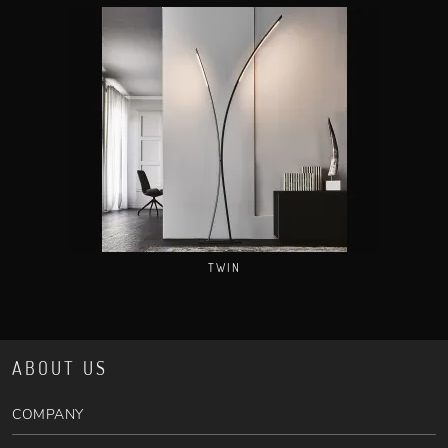
TWIN
ABOUT US
COMPANY