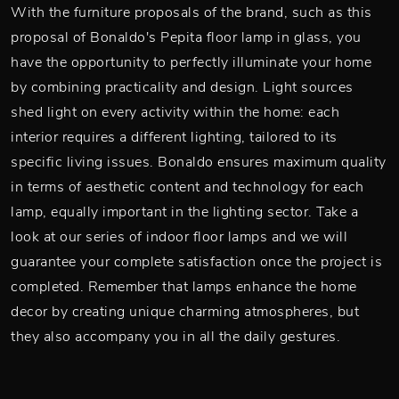
With the furniture proposals of the brand, such as this
proposal of Bonaldo's Pepita floor lamp in glass, you
have the opportunity to perfectly illuminate your home
by combining practicality and design. Light sources
shed light on every activity within the home: each
interior requires a different lighting, tailored to its
specific living issues. Bonaldo ensures maximum quality
in terms of aesthetic content and technology for each
lamp, equally important in the lighting sector. Take a
look at our series of indoor floor lamps and we will
guarantee your complete satisfaction once the project is
completed. Remember that lamps enhance the home
decor by creating unique charming atmospheres, but
they also accompany you in all the daily gestures.