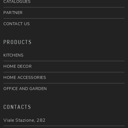
CATALOGUES
PARTNER
CONTACT US
PRODUCTS
KITCHENS
HOME DECOR
HOME ACCESSORIES
OFFICE AND GARDEN
CONTACTS
Viale Stazione, 282