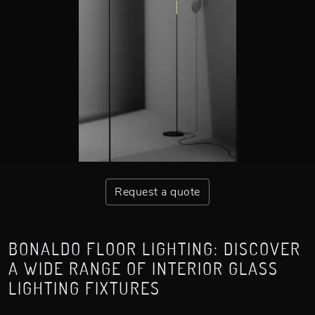
Request a quote
BONALDO FLOOR LIGHTING: DISCOVER
A WIDE RANGE OF INTERIOR GLASS
LIGHTING FIXTURES