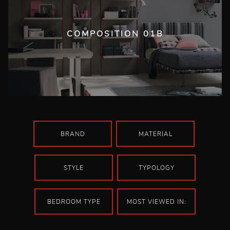
COMPOSITION 01B
BRAND
MATERIAL
STYLE
TYPOLOGY
BEDROOM TYPE
MOST VIEWED IN: