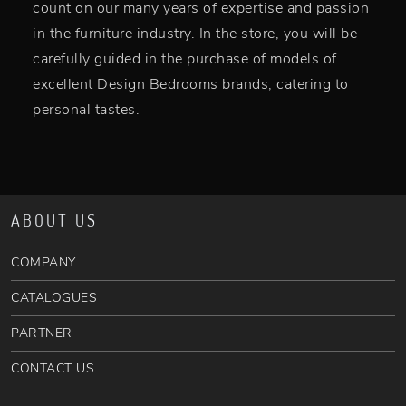
count on our many years of expertise and passion
in the furniture industry. In the store, you will be
carefully guided in the purchase of models of
excellent Design Bedrooms brands, catering to
personal tastes.
ABOUT US
COMPANY
CATALOGUES
PARTNER
CONTACT US