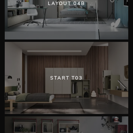
LAYOUT 04B
START T03