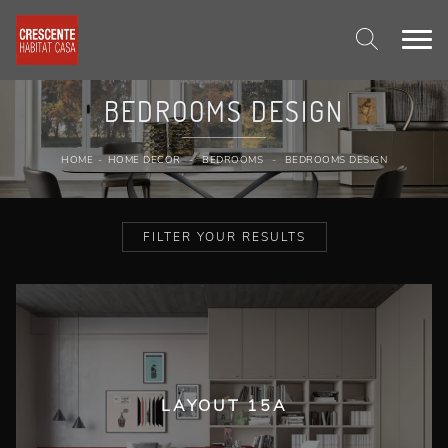
BEDROOMS DESIGN
HOME
-
HOME DECOR
-
BEDROOMS
-
BEDROOMS DESIGN
FILTER YOUR RESULTS
LAYOUT 15A