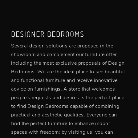
DESIGNER BEDROOMS
Several design solutions are proposed in the
showroom and complement our furniture offer,
including the most exclusive proposals of Design
Bedrooms. We are the ideal place to see beautiful
and functional furniture and receive innovative
advice on furnishings. A store that welcomes
people's requests and desires is the perfect place
to find Design Bedrooms capable of combining
practical and aesthetic qualities. Everyone can
find the perfect furniture to enhance indoor
spaces with freedom: by visiting us, you can