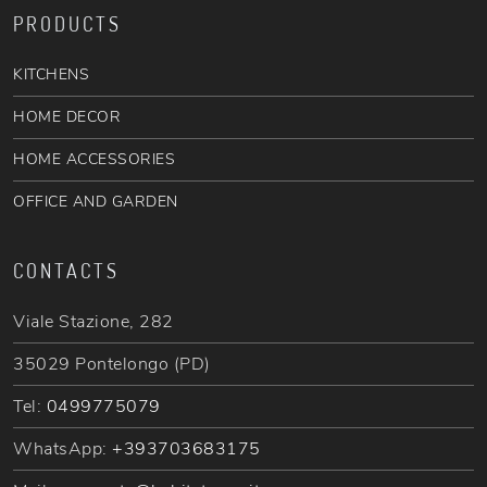
PRODUCTS
KITCHENS
HOME DECOR
HOME ACCESSORIES
OFFICE AND GARDEN
CONTACTS
Viale Stazione, 282
35029 Pontelongo (PD)
Tel:
0499775079
WhatsApp:
+393703683175