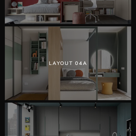
LAYOUT 04A