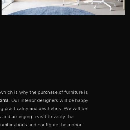
which is why the purchase of furniture is
ooms
. Our interior designers will be happy
ng practicality and aesthetics. We will be
 and arranging a visit to verify the
combinations and configure the indoor