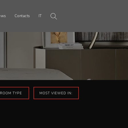
ews
Contacts
IT
ROOM TYPE
MOST VIEWED IN: