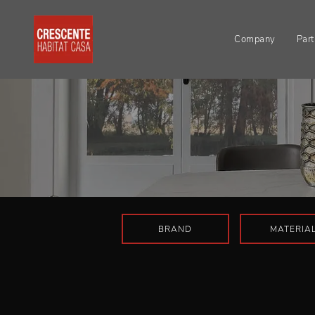
Company
Part
BRAND
MATERIA