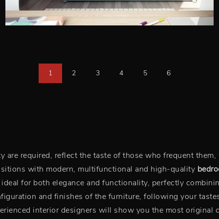
1
2
3
4
5
6
are required, reflect the taste of those who frequent them, 
sitions with modern, multifunctional and high-quality
bedr
s ideal for both elegance and functionality, perfectly combini
iguration and finishes of the furniture, following your tastes
rienced interior designers will show you the most original 