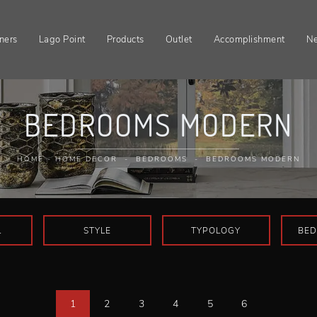
ners
Lago Point
Products
Outlet
Accomplishment
N
BEDROOMS MODERN
HOME
-
HOME DECOR
-
BEDROOMS
-
BEDROOMS MODERN
L
STYLE
TYPOLOGY
BED
1
2
3
4
5
6