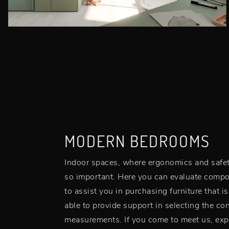
MODERN BEDROOMS
Indoor spaces, where ergonomics and safety 
so important. Here you can evaluate compo
to assist you in purchasing furniture that i
able to provide support in selecting the conf
measurements. If you come to meet us, expe