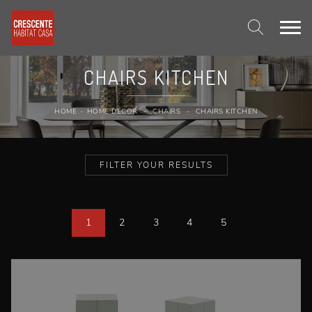
CHAIRS KITCHEN
HOME
-
HOME DECOR
-
CHAIRS
-
CHAIRS KITCHEN
FILTER YOUR RESULTS
1
2
3
4
5