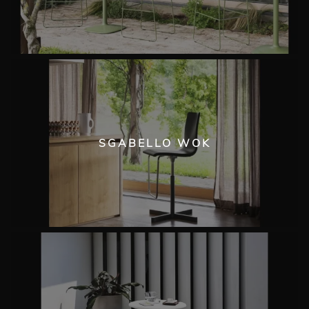
SGABELLO WOK