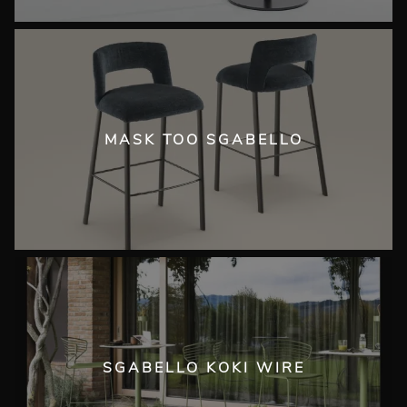
MASK TOO SGABELLO
SGABELLO KOKI WIRE