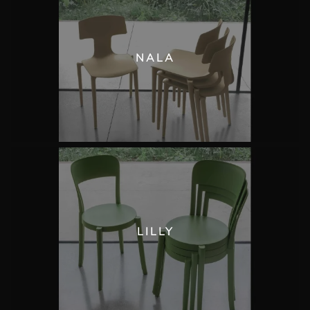
NALA
LILLY