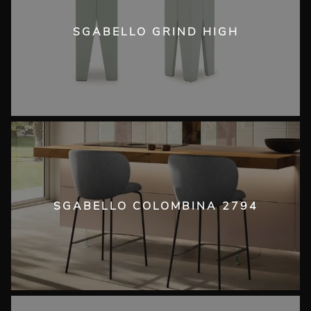
SGABELLO GRIND HIGH
SGABELLO COLOMBINA 2794