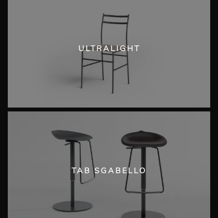
ULTRALIGHT
TAB SGABELLO