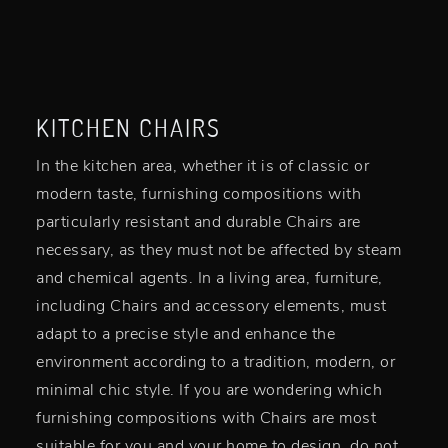
KITCHEN CHAIRS
In the kitchen area, whether it is of classic or
modern taste, furnishing compositions with
particularly resistant and durable Chairs are
necessary, as they must not be affected by steam
and chemical agents. In a living area, furniture,
including Chairs and accessory elements, must
adapt to a precise style and enhance the
environment according to a tradition, modern, or
minimal chic style. If you are wondering which
furnishing compositions with Chairs are most
suitable for you and your home to design, do not