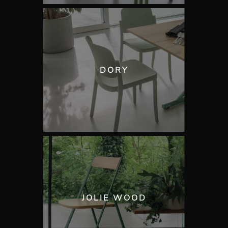
DORY
JOLIE WOOD