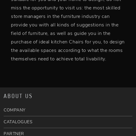
miss the opportunity to visit us: the most skilled
store managers in the furniture industry can
provide you with all kinds of suggestions in the
field of furniture, as well as guide you in the
purchase of ideal kitchen Chairs for you, to design
the available spaces according to what the rooms
themselves need to achieve total livability.
ABOUT US
COMPANY
CATALOGUES
PARTNER