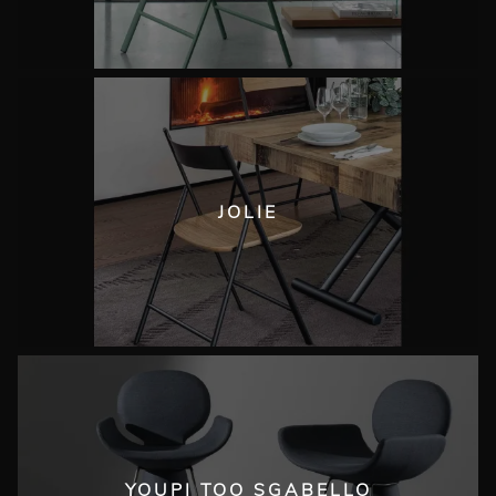
JOLIE
YOUPI TOO SGABELLO