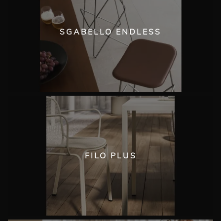
SGABELLO ENDLESS
FILO PLUS