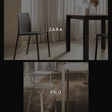
ZARA
FILO