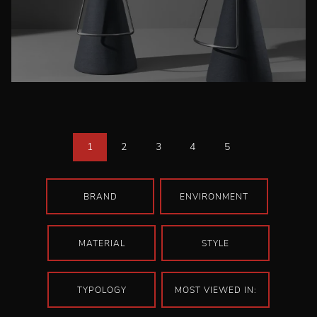
1
2
3
4
5
BRAND
ENVIRONMENT
MATERIAL
STYLE
TYPOLOGY
MOST VIEWED IN: