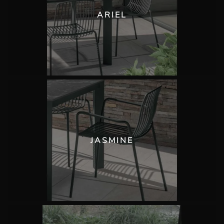
ARIEL
JASMINE