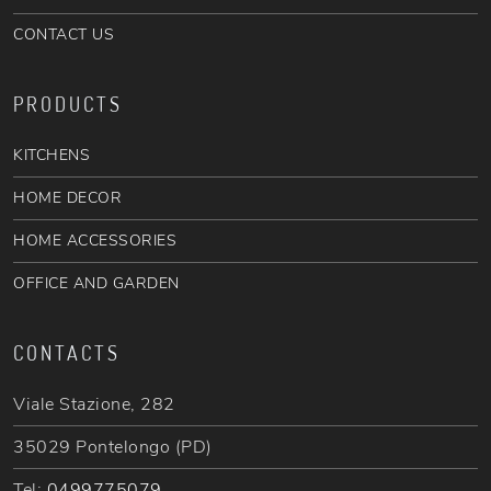
CONTACT US
PRODUCTS
KITCHENS
HOME DECOR
HOME ACCESSORIES
OFFICE AND GARDEN
CONTACTS
Viale Stazione, 282
35029 Pontelongo (PD)
Tel:
0499775079