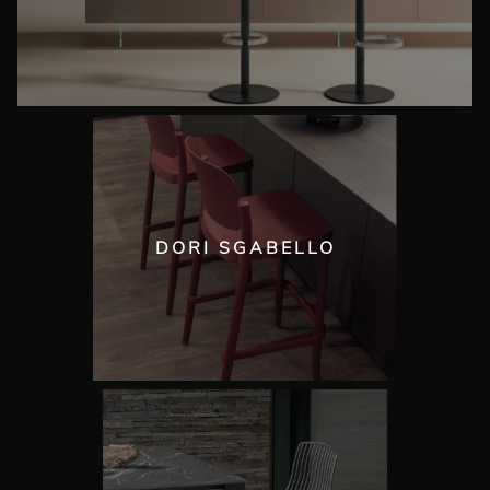
DORI SGABELLO