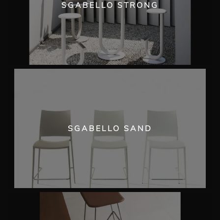
SGABELLO STRONG
SGABELLO SAND