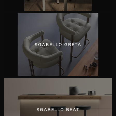
SGABELLO GRETA
SGABELLO BEAT