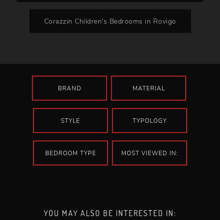
Corazzin Children's Bedrooms in Rovigo
BRAND
MATERIAL
STYLE
TYPOLOGY
BEDROOM TYPE
MOST VIEWED IN:
YOU MAY ALSO BE INTERESTED IN: