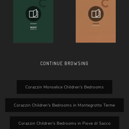
CONTINUE BROWSING
Corazzin Monselice Children's Bedrooms
Corazzin Children's Bedrooms in Montegrotto Terme
Corazzin Children's Bedrooms in Piove di Sacco