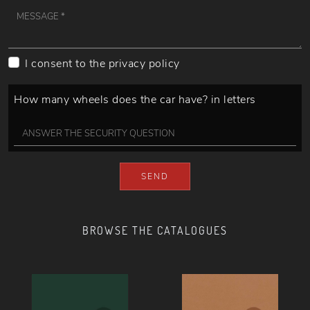
I consent to the
privacy policy
How many wheels does the car have? in letters
SEND
BROWSE THE CATALOGUES