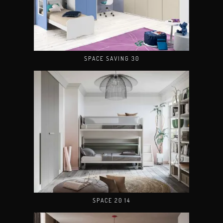
SPACE SAVING 30
SPACE 20 14