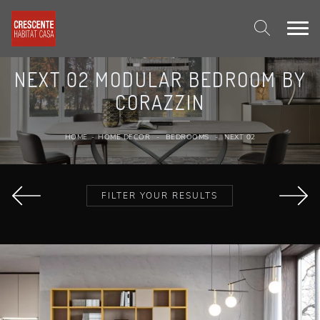
NEXT 02 MODULAR BEDROOM BY
CORAZZIN
HOME
-
HOME DECOR
-
BEDROOMS
-
NEXT 02
FILTER YOUR RESULTS