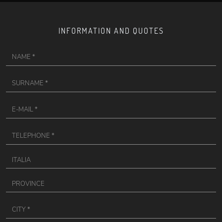
INFORMATION AND QUOTES