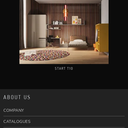
START T10
ABOUT US
COMPANY
CATALOGUES