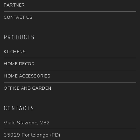
PARTNER
CONTACT US
PRODUCTS
KITCHENS
HOME DECOR
HOME ACCESSORIES
OFFICE AND GARDEN
CONTACTS
Viale Stazione, 282
35029 Pontelongo (PD)