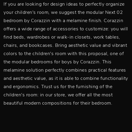
If you are looking for design ideas to perfectly organize
your children's room, we suggest the modular Next 02
bedroom by Corazzin with a melamine finish. Corazzin
offers a wide range of accessories to customize: you will
find beds, wardrobes or walk-in closets, work tables,
chairs, and bookcases. Bring aesthetic value and vibrant
colors to the children's room with this proposal, one of
the modular bedrooms for boys by Corazzin. This
melamine solution perfectly combines practical features
and aesthetic value, as it is able to combine functionality
and ergonomics. Trust us for the furnishing of the
children's room: in our store, we offer all the most
beautiful modern compositions for their bedroom.