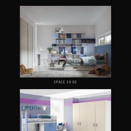
SPACE 20 02