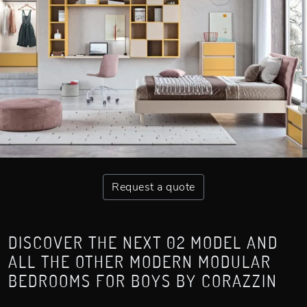
Request a quote
DISCOVER THE NEXT 02 MODEL AND
ALL THE OTHER MODERN MODULAR
BEDROOMS FOR BOYS BY CORAZZIN